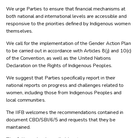
We urge Parties to ensure that financial mechanisms at
both national and international levels are accessible and
responsive to the priorities defined by Indigenous women
themselves.
We call for the implementation of the Gender Action Plan
to be carried out in accordance with Articles 8(j) and 10(c)
of the Convention, as well as the United Nations
Declaration on the Rights of Indigenous Peoples.
We suggest that Parties specifically report in their
national reports on progress and challenges related to
women, including those from Indigenous Peoples and
local communities.
The IIFB welcomes the recommendations contained in
document CBD/SBI/6/5 and requests that they be
maintained.