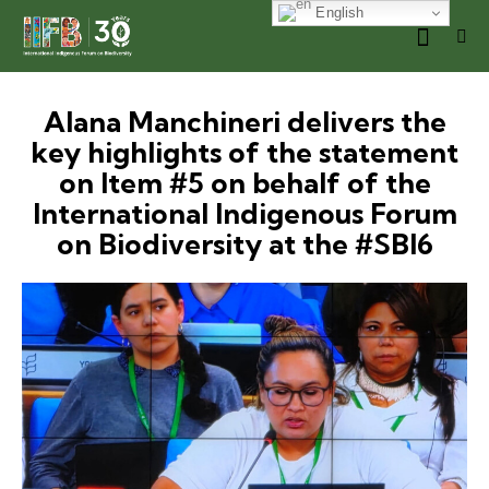
English
Alana Manchineri delivers the
key highlights of the statement
on Item #5 on behalf of the
International Indigenous Forum
on Biodiversity at the #SBI6