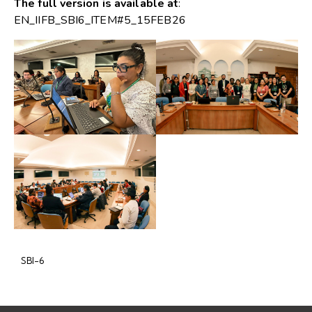
The full version is available at
:
EN_IIFB_SBI6_ITEM#5_15FEB26
SBI-6