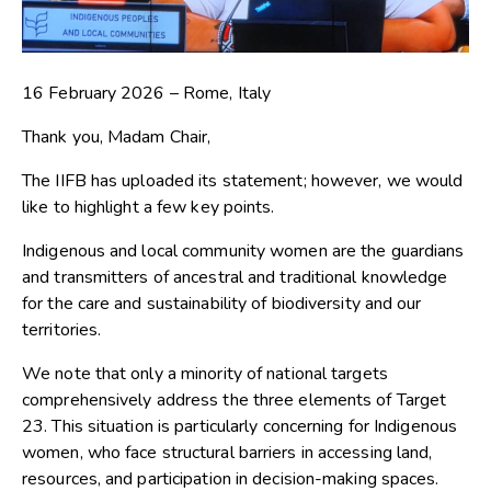
16 February 2026 – Rome, Italy
Thank you, Madam Chair,
The IIFB has uploaded its statement; however, we would
like to highlight a few key points.
Indigenous and local community women are the guardians
and transmitters of ancestral and traditional knowledge
for the care and sustainability of biodiversity and our
territories.
We note that only a minority of national targets
comprehensively address the three elements of Target
23. This situation is particularly concerning for Indigenous
women, who face structural barriers in accessing land,
resources, and participation in decision-making spaces.