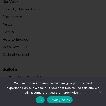
Our Work
Capacity Building Center
Statements
News
Events
How to Engage
Work with IIFB
Code of Conduct
Bulletin
SUBSCR
We use cookies to ensure that we give you the best
I agree to the
Privacy Policy
.
experience on our website. If you continue to use this site we
will assume that you are happy with it.
FIIB © 2026. All Rights Reserved.
Ok
Privacy policy