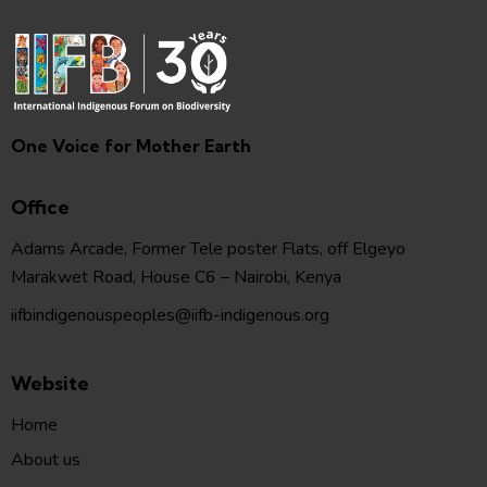
One Voice for Mother Earth
Office
Adams Arcade, Former Tele poster Flats, off Elgeyo
Marakwet Road, House C6 – Nairobi, Kenya
iifbindigenouspeoples@iifb-indigenous.org
Website
Home
About us