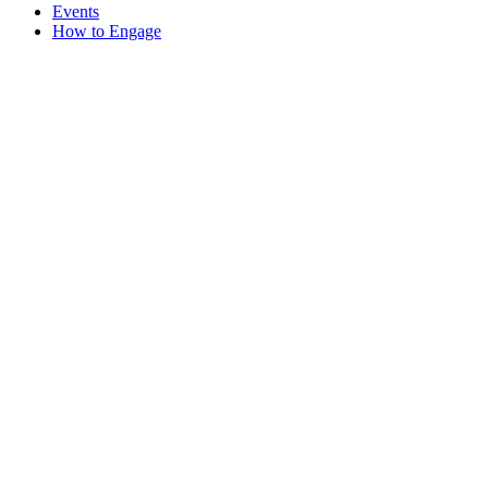
Events
How to Engage