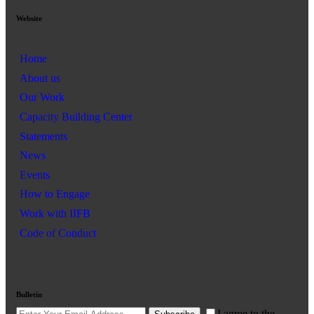
Website
Home
About us
Our Work
Capacity Building Center
Statements
News
Events
How to Engage
Work with IIFB
Code of Conduct
Bulletin
I agree to the