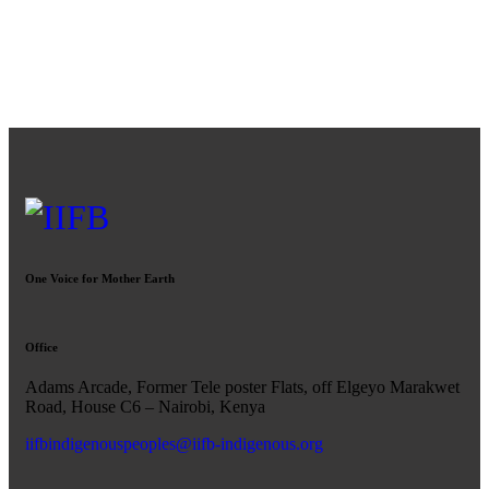
One Voice for Mother Earth
Office
Adams Arcade, Former Tele poster Flats, off Elgeyo Marakwet
Road, House C6 – Nairobi, Kenya
iifbindigenouspeoples@iifb-indigenous.org