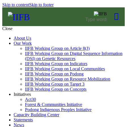
Skip to content
Skip to footer
Close
About Us
Our Work
IIFB Working Group on Article 8(J)
IIFB Working Group on Digital Sequence Information
(DSI) on Genetic Resources
IIFB Working Group on Indicators
IIFB Working Group on Local Communities
IIFB Working Group on Podong
IIFB Working Group on Resource Mobilization
IIFB Working Group on Target 3
IIFB Working Group on Concepts
Initiatives
Act30
Forest & Communities Initiative
Podong Indigenous Peoples Initiative
Capacity Building Center
Statements
News