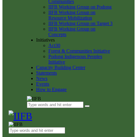
Communities
IIFB Working Group on Podong
IIFB Working Group on
Resource Mobilization
IIFB Working Group on Target 3
IIFB Working Group on
Concepts
Initiatives
Act30
Forest & Communities Initiative
Podong Indigenous Peoples
Initiative
Capacity Building Center
Statements
News
Events
How to Engage