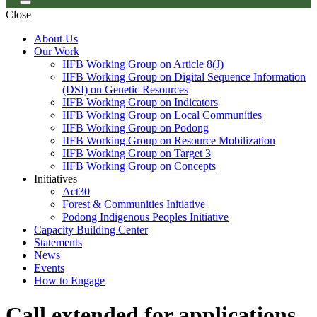
Close
About Us
Our Work
IIFB Working Group on Article 8(J)
IIFB Working Group on Digital Sequence Information
(DSI) on Genetic Resources
IIFB Working Group on Indicators
IIFB Working Group on Local Communities
IIFB Working Group on Podong
IIFB Working Group on Resource Mobilization
IIFB Working Group on Target 3
IIFB Working Group on Concepts
Initiatives
Act30
Forest & Communities Initiative
Podong Indigenous Peoples Initiative
Capacity Building Center
Statements
News
Events
How to Engage
Call extended for applications