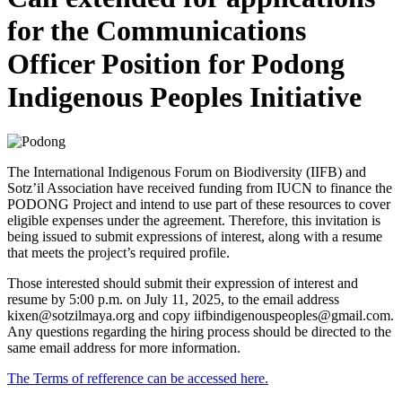
for the Communications
Officer Position for Podong
Indigenous Peoples Initiative
The International Indigenous Forum on Biodiversity (IIFB) and
Sotz’il Association have received funding from IUCN to finance the
PODONG Project and intend to use part of these resources to cover
eligible expenses under the agreement. Therefore, this invitation is
being issued to submit expressions of interest, along with a resume
that meets the project’s required profile.
Those interested should submit their expression of interest and
resume by 5:00 p.m. on July 11, 2025, to the email address
kixen@sotzilmaya.org and copy iifbindigenouspeoples@gmail.com.
Any questions regarding the hiring process should be directed to the
same email address for more information.
The Terms of refference can be accessed here.