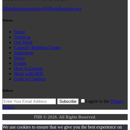
iifbindigenouspeoples@iifb-indigenous.org
Website
Home
About us
Our Work
Capacity Building Center
Statements
News
Events
How to Engage
Work with IIFB
Code of Conduct
Bulletin
I agree to the
Privacy
Subscribe
Policy
.
FIIB © 2026. All Rights Reserved.
We use cookies to ensure that we give you the best experience on