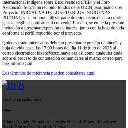
Internacional Indígena sobre Biodiversidad (FIIB) y el Foro
Asociación Sotz’il ha recibido fondos de la UICN para financiar el
Proyecto: INICIATIVA DE LOS PUEBLOS INDIGENAS
PODONG y se propone utilizar parte de estos recursos para cubrir
gastos elegibles conforme al convenio. Por ello, se emite la presente
invitación a presentar expresión de interés, junto con la hoja de vida
conforme al perfil requerido por el proyecto.
Quienes están interesados deberán presentar expresión de interés y
hoja de vida hasta las 17:00 horas del día 11 de julio de 2025 al
correo electrónico: kixen@sotzilmaya.org así como cualquier duda
sobre el proceso de contratación comunicarse al mismo correo para
más información
Los términos de referencia pueden consultarse aquí
.
One Voice for Mother Earth
Office
Adams Arcade, Former Tele poster Flats, off Elgeyo Marakwet
Road, House C6 – Nairobi, Kenya