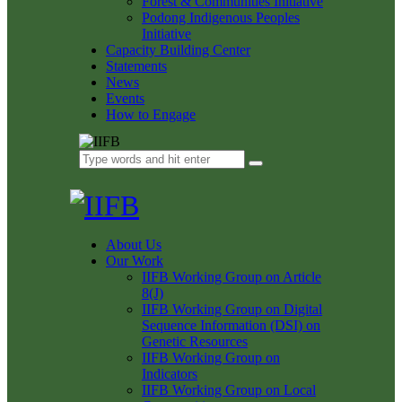
Forest & Communities Initiative
Podong Indigenous Peoples
Initiative
Capacity Building Center
Statements
News
Events
How to Engage
About Us
Our Work
IIFB Working Group on Article
8(J)
IIFB Working Group on Digital
Sequence Information (DSI) on
Genetic Resources
IIFB Working Group on
Indicators
IIFB Working Group on Local