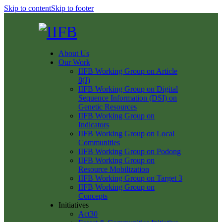
Skip to content
Skip to footer
About Us
Our Work
IIFB Working Group on Article
8(J)
IIFB Working Group on Digital
Sequence Information (DSI) on
Genetic Resources
IIFB Working Group on
Indicators
IIFB Working Group on Local
Communities
IIFB Working Group on Podong
IIFB Working Group on
Resource Mobilization
IIFB Working Group on Target 3
IIFB Working Group on
Concepts
Initiatives
Act30