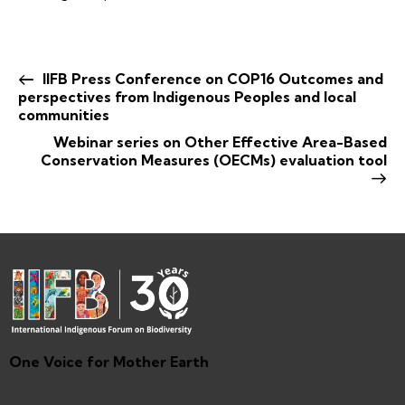
IIFB Press Conference on COP16 Outcomes and
perspectives from Indigenous Peoples and local
communities
Webinar series on Other Effective Area-Based
Conservation Measures (OECMs) evaluation tool
One Voice for Mother Earth