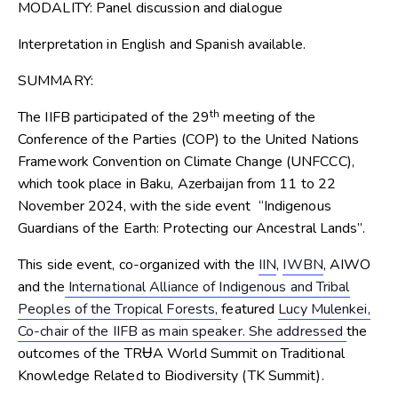
MODALITY:
Panel discussion and dialogue
Interpretation in English and Spanish available.
SUMMARY:
th
The IIFB participated of the 29
meeting of the
Conference of the Parties (COP) to the United Nations
Framework Convention on Climate Change (UNFCCC),
which took place in Baku, Azerbaijan from 11 to 22
November 2024, with the side event “Indigenous
Guardians of the Earth: Protecting our Ancestral Lands”.
This side event, co-organized with the
IIN
,
IWBN
, AIWO
and the
International Alliance of Indigenous and Tribal
Peoples of the Tropical Forests,
featured
Lucy Mulenkei,
Co-chair of the IIFB as main speaker. She addressed
the
outcomes of the TRɄA World Summit on Traditional
Knowledge Related to Biodiversity (TK Summit).