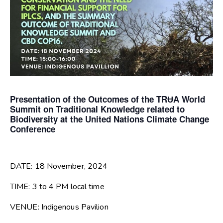
Presentation of the Outcomes of the TRɄA World
Summit on Traditional Knowledge related to
Biodiversity at the United Nations Climate Change
Conference
DATE: 18 November, 2024
TIME: 3 to 4 PM local time
VENUE: Indigenous Pavilion