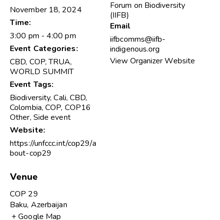
Forum on Biodiversity
November 18, 2024
(IIFB)
Time:
Email
3:00 pm - 4:00 pm
iifbcomms@iifb-
Event Categories:
indigenous.org
View Organizer Website
CBD
,
COP
,
TRUA
,
WORLD SUMMIT
Event Tags:
Biodiversity
,
Cali
,
CBD
,
Colombia
,
COP
,
COP16
Other
,
Side event
Website:
https://unfccc.int/cop29/a
bout-cop29
Venue
COP 29
Baku
,
Azerbaijan
+ Google Map