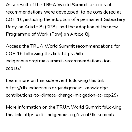
As a result of the TRɄA World Summit, a series of
recommendations were developed to be considered at
COP 16, including the adoption of a permanent Subsidiary
Body on Article 8j (SB8j) and the adoption of the new
Programme of Work (Pow) on Article 8j.
Access the TRɄA World Summit recommendations for
COP 16 following this link: https://iifb-
indigenous.org/trua-summit-recommendations-for-
cop16/
Learn more on this side event following this link:
https://iifb-indigenous.org/indigenous-knowledge-
contributions-to-climate-change-mitigation-at-cop29/
More information on the TRɄA World Summit following
this link: https://iifb-indigenous.org/event/tk-summit/