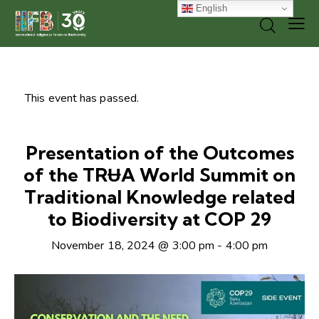
English
This event has passed.
Presentation of the Outcomes
of the TRɄA World Summit on
Traditional Knowledge related
to Biodiversity at COP 29
November 18, 2024 @ 3:00 pm
-
4:00 pm