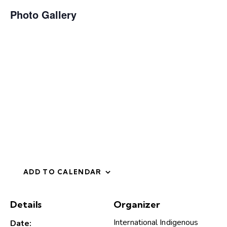
Photo Gallery
ADD TO CALENDAR
Details
Organizer
International Indigenous
Date: