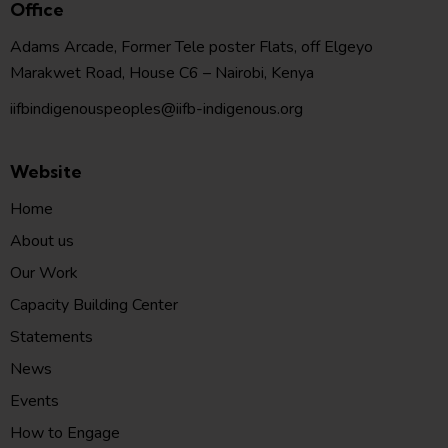
Office
Adams Arcade, Former Tele poster Flats, off Elgeyo
Marakwet Road, House C6 – Nairobi, Kenya
iifbindigenouspeoples@iifb-indigenous.org
Website
Home
About us
Our Work
Capacity Building Center
Statements
News
Events
How to Engage