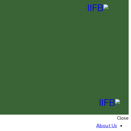
Close
About Us