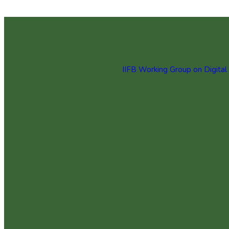
IIFB Working Group on Digital