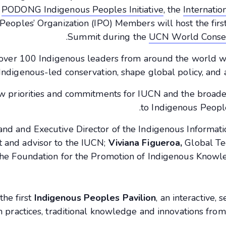
e
PODONG Indigenous Peoples Initiative
, the
Internatio
Peoples’ Organization (IPO) Members will host the fir
Summit during the
UCN World Conse
over 100 Indigenous leaders from around the world wi
Indigenous-led conservation, shape global policy, and 
ew priorities and commitments for IUCN and the broade
to Indigenous Peoples
 and and Executive Director of the Indigenous Informat
nt and advisor to the IUCN;
Viviana Figueroa,
Global Te
 the Foundation for the Promotion of Indigenous Knowle
the first
Indigenous Peoples Pavilion
, an interactive,
n practices, traditional knowledge and innovations fr