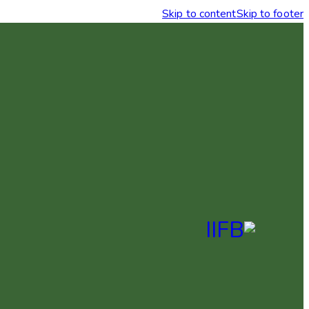
Skip to content
Skip to footer