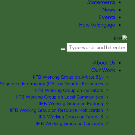
Statements
News
Events
How to Engage
About Us
Our Work
IIFB Working Group on Article 8(J)
 Sequence Information (DSI) on Genetic Resources
IIFB Working Group on Indicators
IIFB Working Group on Local Communities
IIFB Working Group on Podong
IIFB Working Group on Resource Mobilization
IIFB Working Group on Target 3
IIFB Working Group on Concepts