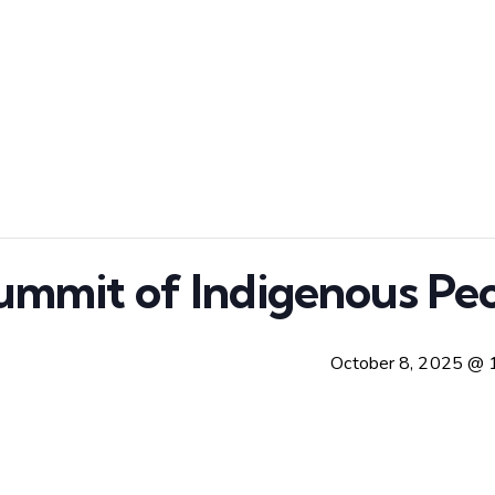
ummit of Indigenous Peo
October 8, 2025 @ 