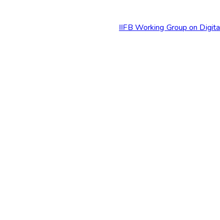
IIFB Working Group on Digit