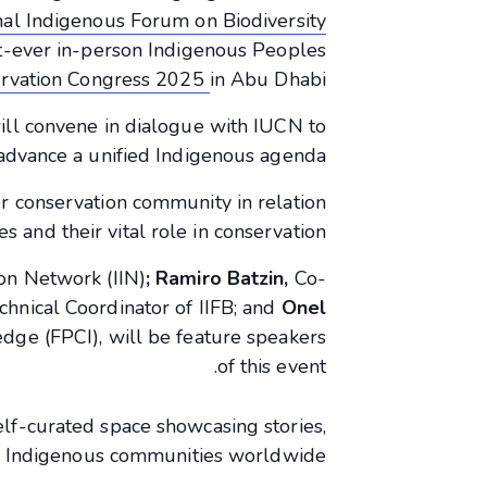
nal Indigenous Forum on Biodiversity
st-ever in-person Indigenous Peoples
rvation Congress 2025
in Abu Dhabi.
ll convene in dialogue with IUCN to
advance a unified Indigenous agenda.
r conservation community in relation
 and their vital role in conservation.
ion Network (IIN)
;
Ramiro Batzin,
Co-
chnical Coordinator of IIFB; and
Onel
dge (FPCI), will be feature speakers
of this event.
 self-curated space showcasing stories,
om Indigenous communities worldwide.