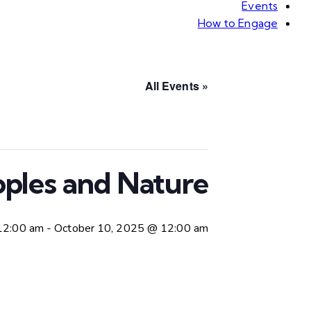
Events
How to Engage
« All Events
ples and Nature
12:00 am
-
October 10, 2025 @ 12:00 am