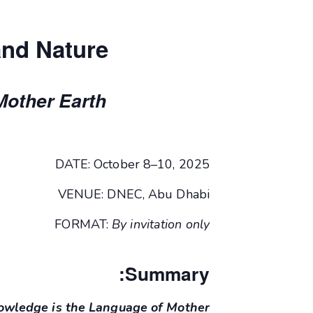
and Nature
Mother Earth
DATE: October 8–10, 2025
VENUE: DNEC, Abu Dhabi
FORMAT:
By invitation only
Summary:
nowledge is the Language of Mother