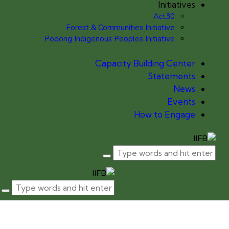
Initiatives
Act30
Forest & Communities Initiative
Podong Indigenous Peoples Initiative
Capacity Building Center
Statements
News
Events
How to Engage