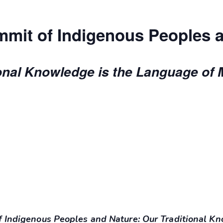
mit of Indigenous Peoples 
onal Knowledge is the Language of 
 Indigenous Peoples and Nature: Our Traditional K