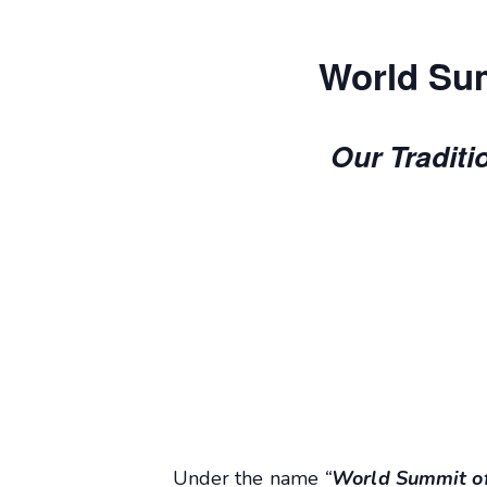
World Sum
Our Traditi
Under the name
“
World Summit of