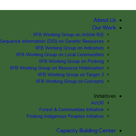
About Us
Our Work
IIFB Working Group on Article 8(J)
 Sequence Information (DSI) on Genetic Resources
IIFB Working Group on Indicators
IIFB Working Group on Local Communities
IIFB Working Group on Podong
IIFB Working Group on Resource Mobilization
IIFB Working Group on Target 3
IIFB Working Group on Concepts
Initiatives
Act30
Forest & Communities Initiative
Podong Indigenous Peoples Initiative
Capacity Building Center