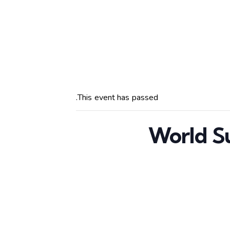
This event has passed.
World S