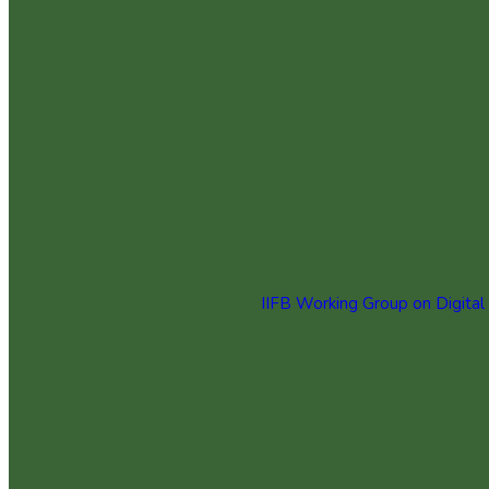
IIFB Working Group on Digital