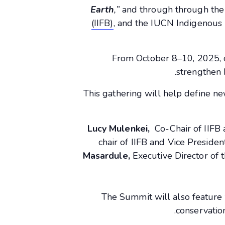
Earth
,”
and through through th
(IIFB)
, and the IUCN Indigenous 
From October 8–10, 2025, 
strengthen 
This gathering will help define n
Lucy Mulenkei,
Co-Chair of IIFB
chair of IIFB and Vice Preside
Masardule,
Executive Director of
The Summit will also feature 
conservatio