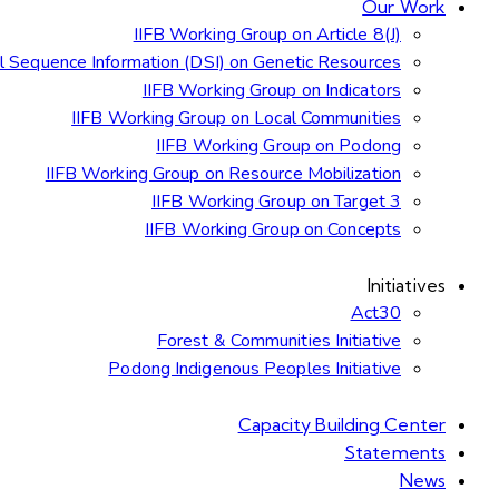
Our Work
IIFB Working Group on Article 8(J)
al Sequence Information (DSI) on Genetic Resources
IIFB Working Group on Indicators
IIFB Working Group on Local Communities
IIFB Working Group on Podong
IIFB Working Group on Resource Mobilization
IIFB Working Group on Target 3
IIFB Working Group on Concepts
Initiatives
Act30
Forest & Communities Initiative
Podong Indigenous Peoples Initiative
Capacity Building Center
Statements
News