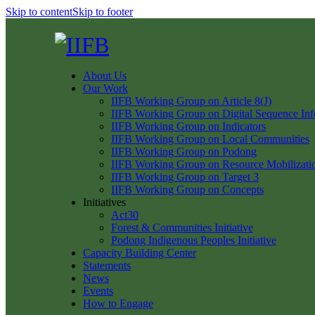
Skip to content
Skip to footer
About Us
Our Work
IIFB Working Group on Article 8(J)
IIFB Working Group on Digital Sequence Inf
IIFB Working Group on Indicators
IIFB Working Group on Local Communities
IIFB Working Group on Podong
IIFB Working Group on Resource Mobilizati
IIFB Working Group on Target 3
IIFB Working Group on Concepts
Initiatives
Act30
Forest & Communities Initiative
Podong Indigenous Peoples Initiative
Capacity Building Center
Statements
News
Events
How to Engage