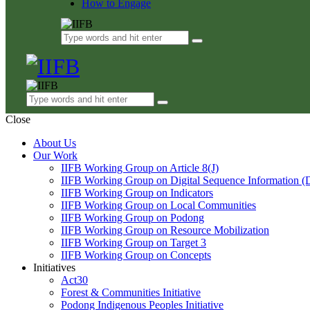
How to Engage
Close
About Us
Our Work
IIFB Working Group on Article 8(J)
IIFB Working Group on Digital Sequence Information (
IIFB Working Group on Indicators
IIFB Working Group on Local Communities
IIFB Working Group on Podong
IIFB Working Group on Resource Mobilization
IIFB Working Group on Target 3
IIFB Working Group on Concepts
Initiatives
Act30
Forest & Communities Initiative
Podong Indigenous Peoples Initiative