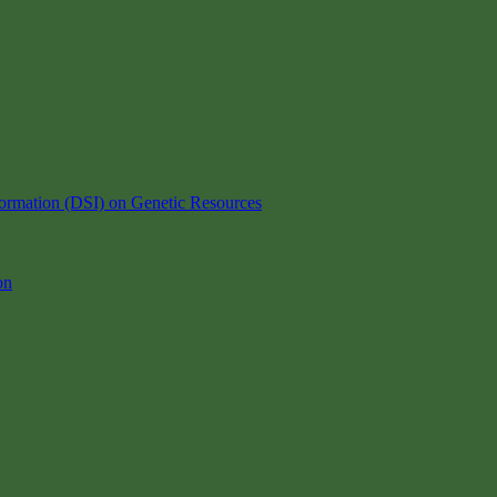
ormation (DSI) on Genetic Resources
on