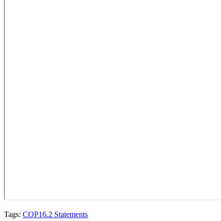
Tags:
COP16.2 Statements