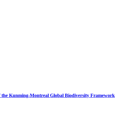
f the Kunming-Montreal Global Biodiversity Framework