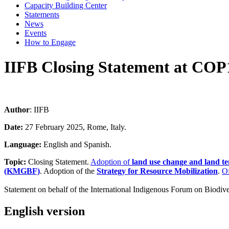
Capacity Building Center
Statements
News
Events
How to Engage
IIFB Closing Statement at COP
Author
: IIFB
Date:
27 February 2025, Rome, Italy.
Language:
English and Spanish.
Topic:
Closing Statement.
Adoption of
land use change and land te
(KMGBF)
. Adoption of the
Strategy for Resource Mobilization
.
Of
Statement on behalf of the International Indigenous Forum on Biodive
English version