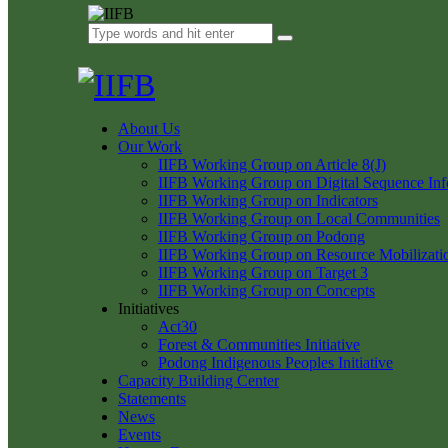
About Us
Our Work
IIFB Working Group on Article 8(J)
IIFB Working Group on Digital Sequence Inf
IIFB Working Group on Indicators
IIFB Working Group on Local Communities
IIFB Working Group on Podong
IIFB Working Group on Resource Mobilizati
IIFB Working Group on Target 3
IIFB Working Group on Concepts
Initiatives
Act30
Forest & Communities Initiative
Podong Indigenous Peoples Initiative
Capacity Building Center
Statements
News
Events