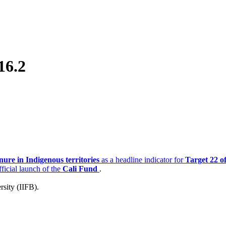
16.2
nure in Indigenous territories
as a headline indicator for
Target 22 o
ficial launch of the
Cali Fund
.
rsity (IIFB).