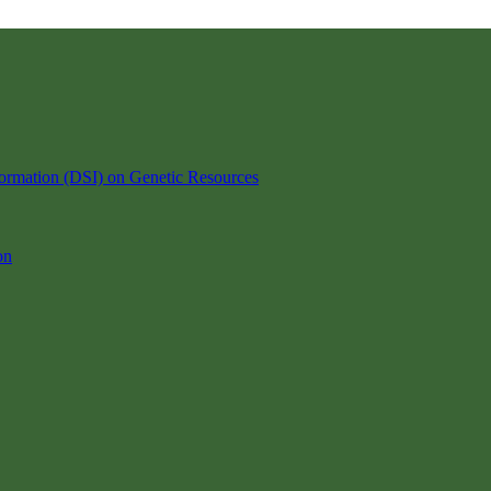
ormation (DSI) on Genetic Resources
on