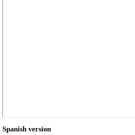
Spanish version