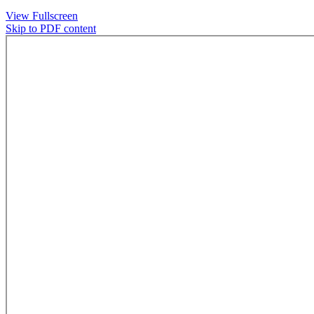
View Fullscreen
Skip to PDF content