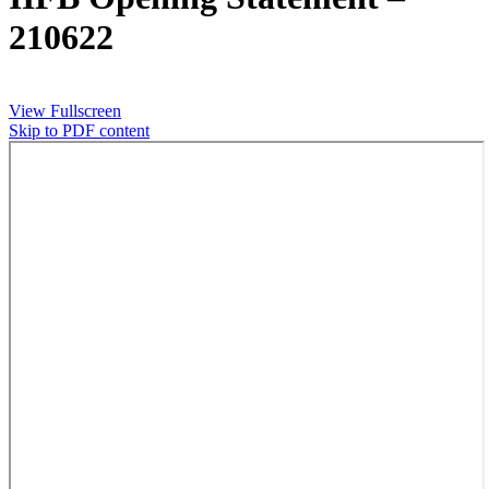
210622
View Fullscreen
Skip to PDF content