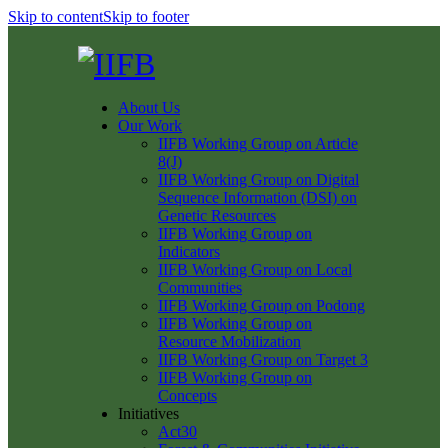
Skip to content
Skip to footer
About Us
Our Work
IIFB Working Group on Article
8(J)
IIFB Working Group on Digital
Sequence Information (DSI) on
Genetic Resources
IIFB Working Group on
Indicators
IIFB Working Group on Local
Communities
IIFB Working Group on Podong
IIFB Working Group on
Resource Mobilization
IIFB Working Group on Target 3
IIFB Working Group on
Concepts
Initiatives
Act30