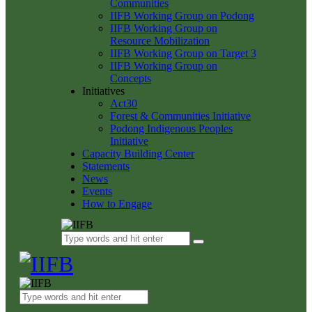
Communities
IIFB Working Group on Podong
IIFB Working Group on
Resource Mobilization
IIFB Working Group on Target 3
IIFB Working Group on
Concepts
Initiatives
Act30
Forest & Communities Initiative
Podong Indigenous Peoples
Initiative
Capacity Building Center
Statements
News
Events
How to Engage