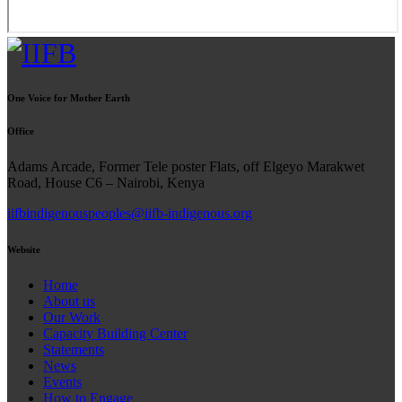
One Voice for Mother Earth
Office
Adams Arcade, Former Tele poster Flats, off Elgeyo Marakwet
Road, House C6 – Nairobi, Kenya
iifbindigenouspeoples@iifb-indigenous.org
Website
Home
About us
Our Work
Capacity Building Center
Statements
News
Events
How to Engage