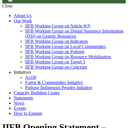
Close
About Us
Our Work
IIFB Working Group on Article 8(J)
IIFB Working Group on Digital Sequence Information
(DSI) on Genetic Resources
IIFB Working Group on Indicators
IIFB Working Group on Local Communities
IIFB Working Group on Podong
IIFB Working Group on Resource Mobilization
IIFB Working Group on Target 3
IIFB Working Group on Concepts
Initiatives
Act30
Forest & Communities Initiative
Podong Indigenous Peoples Initiative
Capacity Building Center
Statements
News
Events
How to Engage
IIFB Opening Statement –