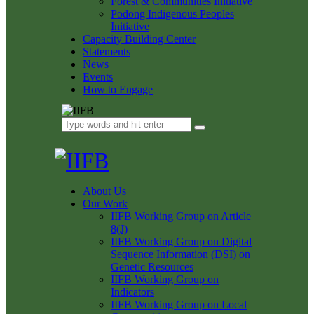
Forest & Communities Initiative
Podong Indigenous Peoples
Initiative
Capacity Building Center
Statements
News
Events
How to Engage
About Us
Our Work
IIFB Working Group on Article
8(J)
IIFB Working Group on Digital
Sequence Information (DSI) on
Genetic Resources
IIFB Working Group on
Indicators
IIFB Working Group on Local