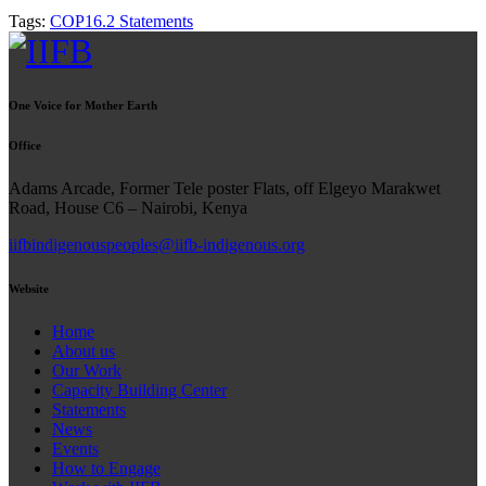
Tags:
COP16.2 Statements
One Voice for Mother Earth
Office
Adams Arcade, Former Tele poster Flats, off Elgeyo Marakwet
Road, House C6 – Nairobi, Kenya
iifbindigenouspeoples@iifb-indigenous.org
Website
Home
About us
Our Work
Capacity Building Center
Statements
News
Events
How to Engage