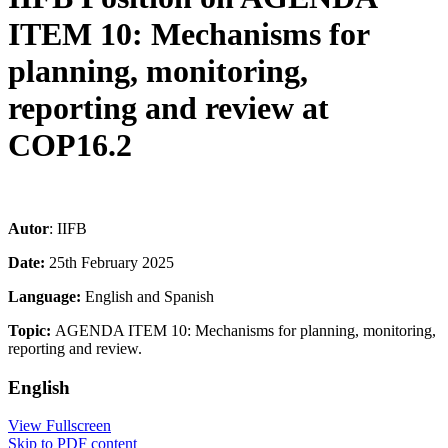
ITEM 10: Mechanisms for
planning, monitoring,
reporting and review at
COP16.2
Autor
: IIFB
Date:
25th February 2025
Language:
English and Spanish
Topic:
AGENDA ITEM 10: Mechanisms for planning, monitoring,
reporting and review.
English
View Fullscreen
Skip to PDF content