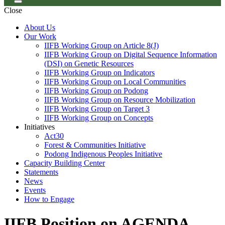
Close
About Us
Our Work
IIFB Working Group on Article 8(J)
IIFB Working Group on Digital Sequence Information
(DSI) on Genetic Resources
IIFB Working Group on Indicators
IIFB Working Group on Local Communities
IIFB Working Group on Podong
IIFB Working Group on Resource Mobilization
IIFB Working Group on Target 3
IIFB Working Group on Concepts
Initiatives
Act30
Forest & Communities Initiative
Podong Indigenous Peoples Initiative
Capacity Building Center
Statements
News
Events
How to Engage
IIFB Position on AGENDA