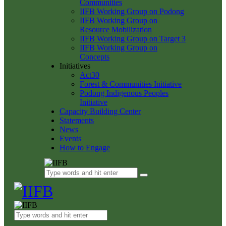
Communities
IIFB Working Group on Podong
IIFB Working Group on
Resource Mobilization
IIFB Working Group on Target 3
IIFB Working Group on
Concepts
Initiatives
Act30
Forest & Communities Initiative
Podong Indigenous Peoples
Initiative
Capacity Building Center
Statements
News
Events
How to Engage