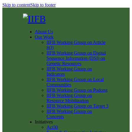
Skip to content
Skip to footer
About Us
Our Work
IIFB Working Group on Article
8(J)
IIFB Working Group on Digital
Sequence Information (DSI) on
Genetic Resources
IIFB Working Group on
Indicators
IIFB Working Group on Local
Communities
IIFB Working Group on Podong
IIFB Working Group on
Resource Mobilization
IIFB Working Group on Target 3
IIFB Working Group on
Concepts
Initiatives
Act30