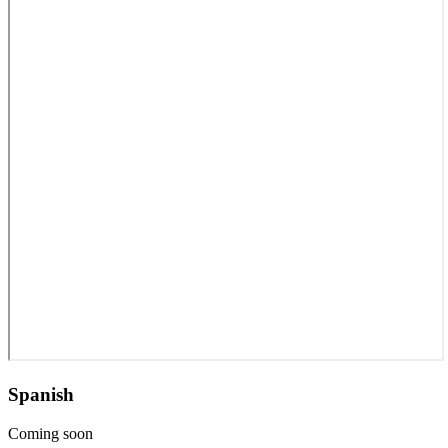
Spanish
Coming soon