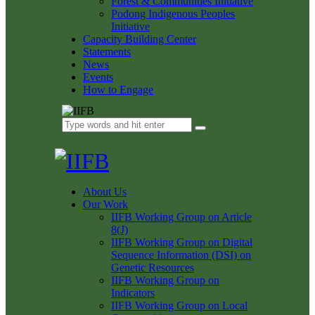
Forest & Communities Initiative
Podong Indigenous Peoples
Initiative
Capacity Building Center
Statements
News
Events
How to Engage
About Us
Our Work
IIFB Working Group on Article
8(J)
IIFB Working Group on Digital
Sequence Information (DSI) on
Genetic Resources
IIFB Working Group on
Indicators
IIFB Working Group on Local