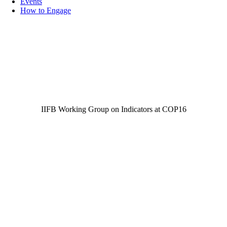
Events
How to Engage
IIFB Working Group on Indicators at COP16