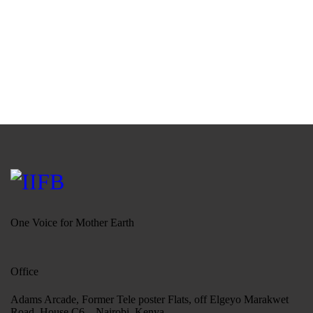
One Voice for Mother Earth
Office
Adams Arcade, Former Tele poster Flats, off Elgeyo Marakwet
Road, House C6 – Nairobi, Kenya