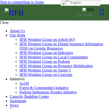
Skip to content
Skip to footer
English
Close
About Us
Our Work
IIFB Working Group on Article 8(J)
IIFB Working Group on Digital Sequence Information
(DSI) on Genetic Resources
IIFB Working Group on Indicators
IIFB Working Group on Local Communities
IIFB Working Group on Podong
IIFB Working Group on Resource Mobilization
IIFB Working Group on Target 3
IIFB Working Group on Concepts
Initiatives
Act30
Forest & Communities Initiative
Podong Indigenous Peoples Initiative
Capacity Building Center
Statements
News