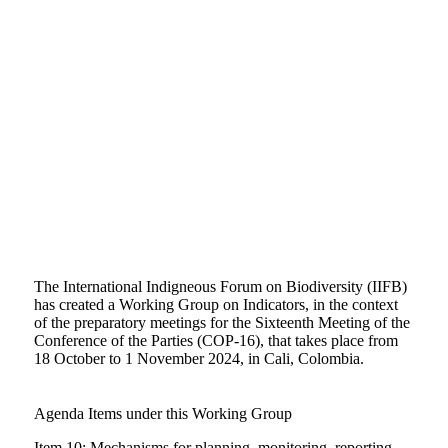
The International Indigneous Forum on Biodiversity (IIFB)
has created a Working Group on Indicators, in the context
of the preparatory meetings for the Sixteenth Meeting of the
Conference of the Parties (COP-16), that takes place from
18 October to 1 November 2024, in Cali, Colombia.
Agenda Items under this Working Group
Item
10: Mechanisms for planning, monitoring, reporting