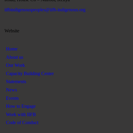
iifbindigenouspeoples@iifb-indigenous.org
Website
Home
About us
Our Work
Capacity Building Center
Statements
News
Events
How to Engage
Work with IIFB
Code of Conduct