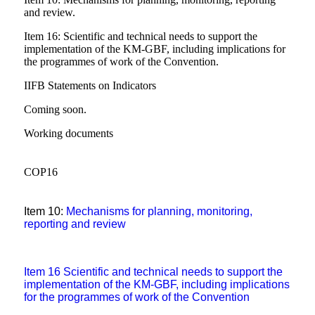
and review.
Item 16: Scientific and technical needs to support the
implementation of the KM-GBF, including implications for
the programmes of work of the Convention.
IIFB Statements on Indicators
Coming soon.
Working documents
COP16
Item 10
:
Mechanisms for planning, monitoring,
reporting and review
Item 16
Scientific and technical needs to support the
implementation of the KM-GBF, including implications
for the
programmes
of work of the Convention