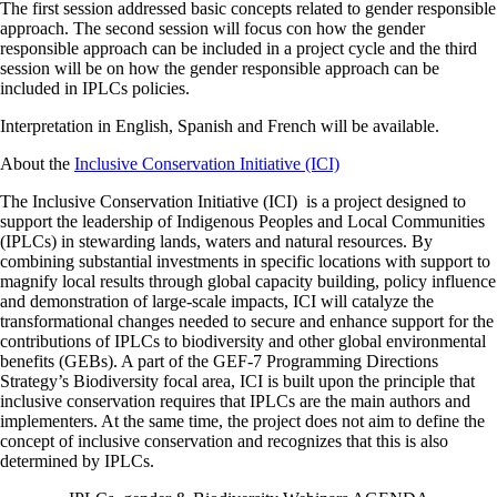
The first session addressed basic concepts related to gender responsible
approach. The second session will focus con how the gender
responsible approach can be included in a project cycle and the third
session will be on how the gender responsible approach can be
included in IPLCs policies.
Interpretation in English, Spanish and French will be available.
About the
Inclusive Conservation Initiative (ICI)
The Inclusive Conservation Initiative (ICI) is a project designed to
support the leadership of Indigenous Peoples and Local Communities
(IPLCs) in stewarding lands, waters and natural resources. By
combining substantial investments in specific locations with support to
magnify local results through global capacity building, policy influence
and demonstration of large-scale impacts, ICI will catalyze the
transformational changes needed to secure and enhance support for the
contributions of IPLCs to biodiversity and other global environmental
benefits (GEBs). A part of the GEF-7 Programming Directions
Strategy’s Biodiversity focal area, ICI is built upon the principle that
inclusive conservation requires that IPLCs are the main authors and
implementers. At the same time, the project does not aim to define the
concept of inclusive conservation and recognizes that this is also
determined by IPLCs.