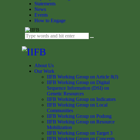
Statements
News
Events
How to Engage
About Us
Our Work
IIFB Working Group on Article 8(J)
IIFB Working Group on Digital
Sequence Information (DSI) on
Genetic Resources
IIFB Working Group on Indicators
IIFB Working Group on Local
Communities
IIFB Working Group on Podong
IIFB Working Group on Resource
Mobilization
IIFB Working Group on Target 3
IIFB Working Group on Concepts