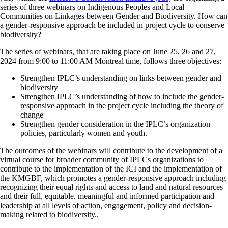
series of three webinars on
Indigenous Peoples and Local
Communities on Linkages between Gender and Biodiversity. How can
a gender-responsive approach be included in project cycle to conserve
biodiversity?
The series of webinars, that are taking place on
June 25, 26 and 27,
2024
from 9:00 to 11:00 AM Montreal time, follows three objectives:
Strengthen IPLC’s understanding on links between gender and
biodiversity
Strengthen IPLC’s understanding of how to include the gender-
responsive approach in the project cycle including the theory of
change
Strengthen gender consideration in the IPLC’s organization
policies, particularly women and youth.
The outcomes of the webinars will contribute to the development of a
virtual course for broader community of IPLCs organizations to
contribute to the implementation of the ICI and the implementation of
the KMGBF, which promotes a gender-responsive approach including
recognizing their equal rights and access to land and natural resources
and their full, equitable, meaningful and informed participation and
leadership at all levels of action, engagement, policy and decision-
making related to biodiversity..