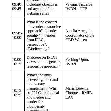
09:40-
including objectives
Viviana Figueroa,
09:45
and agenda of the
IWBN – IIFB
webinar series
What is the concept
of “gender-responsive
approach”, “gender
Amelia Arreguin,
09:45-
equality”, “gender
Coordinator of the
10:00
from IPLCs
CBD Women
perspective”,
“Biodiversity”
Dialogue on
IPLCs
10:00-
Yeshing Upún,
views on the “gender-
10:15
IWBN
responsive approach”
What’s the links
between gender and
biodiversity
management? What
María Eugenia
10:15-
are IPLCs traditional
Choque – RMIB-
10:25
knowledge and
LAC
gender for
biodiversity
management?