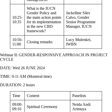
What is the IUCN
Gender Policy and
Jackelline Siles
10:25-
the main action points
Calvo
, Gender
10:35
for its implementation
Senior Programme
in the new CBD
Manager, IUCN
framework?
10:50-
Lucy Mulenkei,
Closing remarks
11:00
IWBN
Webinar II:
GENDER-RESPONSIVE APPROACH IN PROJECT
CYCLE
DATE: Wed 26 JUNE 2024
TIME: 9-11 AM (Montreal time)
DURATION: 2 hours
Time
Content
Panelists
09:00-
Neida Andi
Spiritual Ceremony
09:10
Arimuya