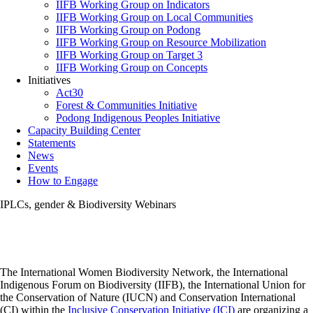
IIFB Working Group on Indicators
IIFB Working Group on Local Communities
IIFB Working Group on Podong
IIFB Working Group on Resource Mobilization
IIFB Working Group on Target 3
IIFB Working Group on Concepts
Initiatives
Act30
Forest & Communities Initiative
Podong Indigenous Peoples Initiative
Capacity Building Center
Statements
News
Events
How to Engage
IPLCs, gender & Biodiversity Webinars
The International Women Biodiversity Network, the International
Indigenous Forum on Biodiversity (IIFB), the International Union for
the Conservation of Nature (IUCN) and Conservation International
(CI) within the
Inclusive Conservation Initiative (ICI)
are organizing a