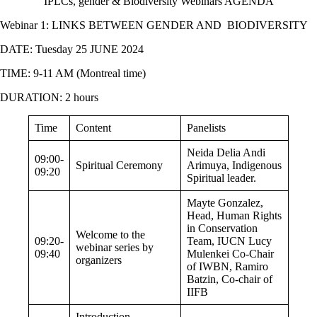
IPLCs, gender & Biodiversity Webinars AGENDA
Webinar 1:
LINKS BETWEEN GENDER AND BIODIVERSITY
DATE: Tuesday 25 JUNE 2024
TIME: 9-11 AM (Montreal time)
DURATION: 2 hours
Time
Content
Panelists
Neida Delia Andi
09:00-
Spiritual Ceremony
Arimuya, Indigenous
09:20
Spiritual leader.
Mayte Gonzalez,
Head, Human Rights
in Conservation
Welcome to the
09:20-
Team, IUCN
Lucy
webinar series by
09:40
Mulenkei Co-Chair
organizers
of IWBN, Ramiro
Batzin, Co-chair of
IIFB
Introduction,