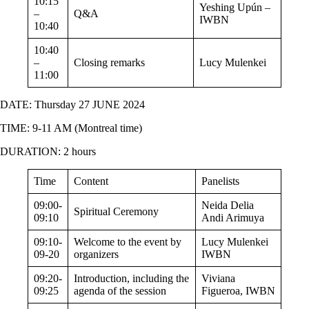
10:15
Yeshing Upún –
–
Q&A
IWBN
10:40
10:40
–
Closing remarks
Lucy Mulenkei
11:00
DATE: Thursday 27 JUNE 2024
TIME: 9-11 AM (Montreal time)
DURATION: 2 hours
Time
Content
Panelists
09:00-
Neida Delia
Spiritual Ceremony
09:10
Andi Arimuya
09:10-
Welcome to the event by
Lucy Mulenkei
09-20
organizers
IWBN
09:20-
Introduction, including the
Viviana
09:25
agenda of the session
Figueroa, IWBN