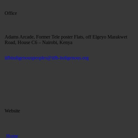
Office
Adams Arcade, Former Tele poster Flats, off Elgeyo Marakwet
Road, House C6 – Nairobi, Kenya
iifbindigenouspeoples@iifb-indigenous.org
Website
Home