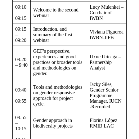
09:10
Lucy Mulenkei –
Welcome to the second
–
Co chair of
webinar
09:15
IWBN
09:15
Introduction, and
Viviana Figueroa
–
summary of the first
IWBN-IIFB
09:20
webinar
GEF’s perspective,
experiences and good
Uxue Urteaga –
09:20
practices or broader tools
Partnership
– 9:40
and methodologies on
Analyst
gender.
Jacky Siles,
Tools and methodologies
09:40
Gender Senior
on gender responsive
–
Programme
approach for project
09:55
Manager, IUCN
cycle.
-Recorded
09:55
Gender approach in
Florina López –
–
biodiversity projects
RMIB LAC
10:15