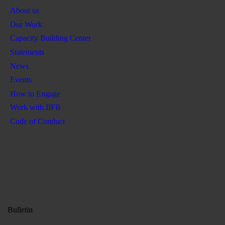
About us
Our Work
Capacity Building Center
Statements
News
Events
How to Engage
Work with IIFB
Code of Conduct
Bulletin