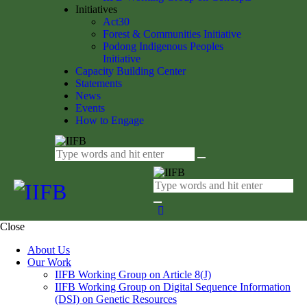
Initiatives
Act30
Forest & Communities Initiative
Podong Indigenous Peoples
Initiative
Capacity Building Center
Statements
News
Events
How to Engage
Close
About Us
Our Work
IIFB Working Group on Article 8(J)
IIFB Working Group on Digital Sequence Information
(DSI) on Genetic Resources