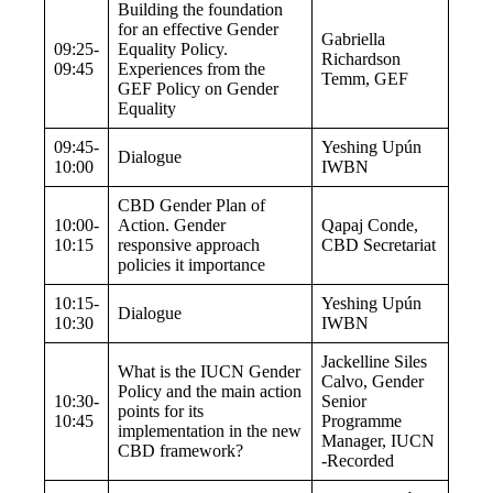
Building the foundation
for an effective Gender
Gabriella
09:25-
Equality Policy.
Richardson
09:45
Experiences from the
Temm, GEF
GEF Policy on Gender
Equality
09:45-
Yeshing Upún
Dialogue
10:00
IWBN
CBD Gender Plan of
10:00-
Action. Gender
Qapaj Conde,
10:15
responsive approach
CBD Secretariat
policies it importance
10:15-
Yeshing Upún
Dialogue
10:30
IWBN
Jackelline Siles
What is the IUCN Gender
Calvo
, Gender
Policy and the main action
10:30-
Senior
points for its
10:45
Programme
implementation in the new
Manager, IUCN
CBD framework?
-Recorded