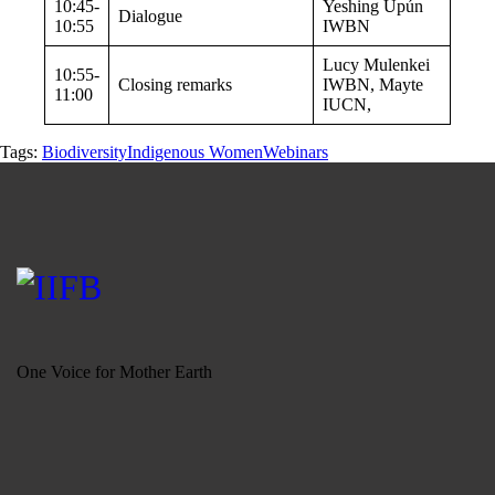
10:45-
Yeshing Upún
Dialogue
10:55
IWBN
Lucy Mulenkei
10:55-
Closing remarks
IWBN, Mayte
11:00
IUCN,
Tags:
Biodiversity
Indigenous Women
Webinars
One Voice for Mother Earth