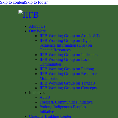
Skip to content
Skip to footer
About Us
Our Work
IIFB Working Group on Article 8(J)
IIFB Working Group on Digital
Sequence Information (DSI) on
Genetic Resources
IIFB Working Group on Indicators
IIFB Working Group on Local
Communities
IIFB Working Group on Podong
IIFB Working Group on Resource
Mobilization
IIFB Working Group on Target 3
IIFB Working Group on Concepts
Initiatives
Act30
Forest & Communities Initiative
Podong Indigenous Peoples
Initiative
Capacity Building Center