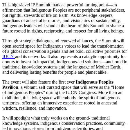
This high-level IP Summit marks a powerful turning point—an
affirmation that Indigenous Peoples are not peripheral stakeholders,
but rightful stewards of life on Earth. As knowledge keepers,
guardians of ancestral territories, and visionaries of sustainability,
Indigenous leaders will stand at the heart of this Summit to shape a
future rooted in rights, reciprocity, and respect for all living beings.
Through strategic dialogue and renewed alliances, the Summit will
open sacred space for Indigenous voices to lead the transformation
of a global conservation agenda and set bold, collective priorities for
IUCN
and its networks. It also represents a catalytic opportunity for
donors to invest in impactful, Indigenous-led solutions—anchored in
traditional knowledge systems and the language of Mother Earth,
and delivering lasting benefits for people and planet alike.
The event will also feature the first ever
Indigenous Peoples
Pavilion
, a vibrant, self-curated space that will serve as the “Home
of Indigenous Peoples” during the IUCN Congress. More than an
exhibition, this living space will embody the spirit of Indigenous
territories, offering an immersive experience rooted in ancestral
wisdom, resilience, and innovation.
It will spotlight what truly works on the ground- traditional
knowledge systems, indigenous conservation practices, community-
led innovations, stories from Indigenous territories, and