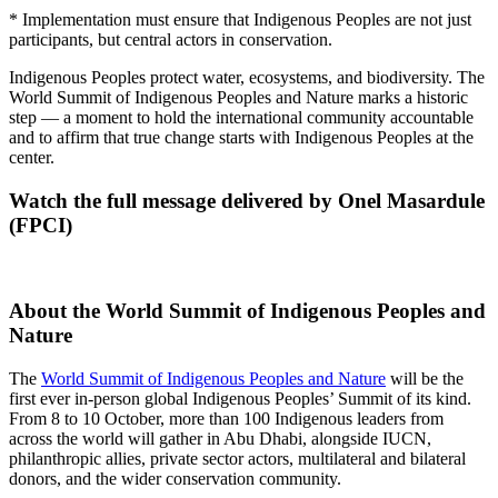
* Implementation must ensure that Indigenous Peoples are not just
participants, but central actors in conservation.
Indigenous Peoples protect water, ecosystems, and biodiversity. The
World Summit of Indigenous Peoples and Nature marks a historic
step — a moment to hold the international community accountable
and to affirm that true change starts with Indigenous Peoples at the
center.
Watch the full message delivered by Onel Masardule
(FPCI)
About the
World Summit of Indigenous Peoples and
Nature
The
World Summit of Indigenous Peoples and Nature
will be the
first ever in-person global Indigenous Peoples’ Summit of its kind.
From 8 to 10 October, more than 100 Indigenous leaders from
across the world will gather in Abu Dhabi, alongside IUCN,
philanthropic allies, private sector actors, multilateral and bilateral
donors, and the wider conservation community.