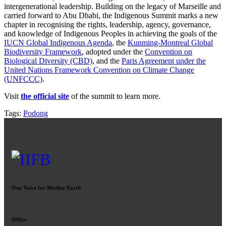
intergenerational leadership. Building on the legacy of Marseille and
carried forward to Abu Dhabi, the Indigenous Summit marks a new
chapter in recognising the rights, leadership, agency, governance,
and knowledge of Indigenous Peoples in achieving the goals of the
IUCN Global Indigenous Agenda
, the
Kunming-Montreal Global
Biodiversity Framework
, adopted under the
Convention on
Biological Diversity (CBD)
, and the
Paris Agreement under the
United Nations Framework Convention on Climate Change
(UNFCCC)
.
Visit
the official site
of the summit to learn more.
Tags:
Podong
One Voice for Mother Earth
Office