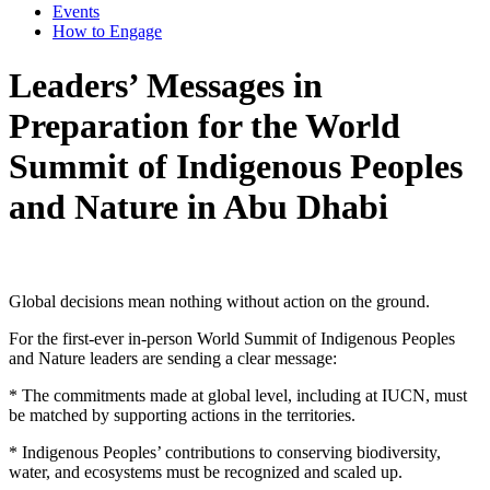
Events
How to Engage
Leaders’ Messages in
Preparation for the World
Summit of Indigenous Peoples
and Nature in Abu Dhabi
Global decisions mean nothing without action on the ground.
For the first-ever in-person World Summit of Indigenous Peoples
and Nature leaders are sending a clear message:
* The commitments made at global level, including at IUCN, must
be matched by supporting actions in the territories.
* Indigenous Peoples’ contributions to conserving biodiversity,
water, and ecosystems must be recognized and scaled up.