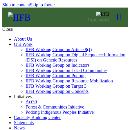
Skip to content
Skip to footer
Close
About Us
Our Work
IIFB Working Group on Article 8(J)
IIFB Working Group on Digital Sequence Information
(DSI) on Genetic Resources
IIFB Working Group on Indicators
IIFB Working Group on Local Communities
IIFB Working Group on Podong
IIFB Working Group on Resource Mobilization
IIFB Working Group on Target 3
IIFB Working Group on Concepts
Initiatives
Act30
Forest & Communities Initiative
Podong Indigenous Peoples Initiative
Capacity Building Center
Statements
News