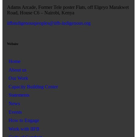
Adams Arcade, Former Tele poster Flats, off Elgeyo Marakwet
Road, House C6 – Nairobi, Kenya
iifbindigenouspeoples@iifb-indigenous.org
Website
Home
About us
Our Work
Capacity Building Center
Statements
News
Events
How to Engage
Work with IIFB