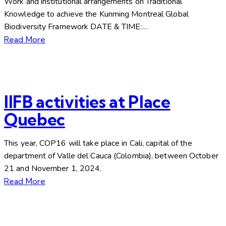
Work and institutional arrangements on Traditional
Knowledge to achieve the Kunming Montreal Global
Biodiversity Framework DATE & TIME:…
Read More
IIFB activities at Place
Quebec
This year, COP16 will take place in Cali, capital of the
department of Valle del Cauca (Colombia), between October
21 and November 1, 2024.
Read More