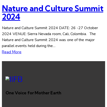
Nature and Culture Summit
2024
Nature and Culture Summit 2024 DATE: 26 -27 October
2024 VENUE: Sierra Nevada room, Cali, Colombia. The
Nature and Culture Summit 2024 was one of the major
parallel events held during the…
Read More
One Voice for Mother Earth