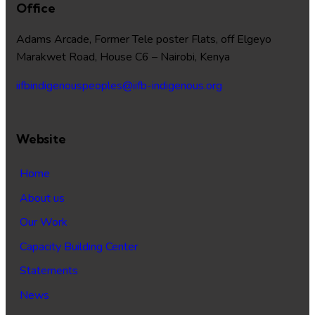
Office
Adams Arcade, Former Tele poster Flats, off Elgeyo
Marakwet Road, House C6 – Nairobi, Kenya
iifbindigenouspeoples@iifb-indigenous.org
Website
Home
About us
Our Work
Capacity Building Center
Statements
News