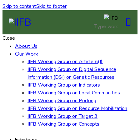
Skip to content
Skip to footer
Close
About Us
Our Work
IIFB Working Group on Article 8(J)
IIFB Working Group on Digital Sequence
Information (DSI) on Genetic Resources
IIFB Working Group on Indicators
IIFB Working Group on Local Communities
IIFB Working Group on Podong
IIFB Working Group on Resource Mobilization
IIFB Working Group on Target 3
IIFB Working Group on Concepts
Initiatives