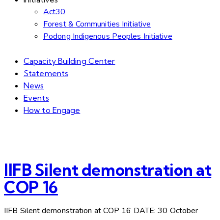
Act30
Forest & Communities Initiative
Podong Indigenous Peoples Initiative
Capacity Building Center
Statements
News
Events
How to Engage
IIFB Silent demonstration at
COP 16
IIFB Silent demonstration at COP 16 DATE: 30 October