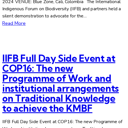
2024 VENUE: Blue Zone, Cali, Colombia The International
Indigenous Forum on Biodiversity (IIFB) and partners held a
silent demonstration to advocate for the…
Read More
IIFB Full Day Side Event at
COP16: The new
Programme of Work and
institutional arrangements
on Traditional Knowledge
to achieve the KMBF
IIFB Full Day Side Event at COP16: The new Programme of