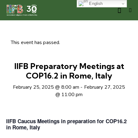
English
This event has passed.
IIFB Preparatory Meetings at
COP16.2 in Rome, Italy
February 25, 2025 @ 8:00 am
-
February 27, 2025
@ 11:00 pm
IIFB Caucus Meetings in preparation for COP16.2
in Rome, Italy