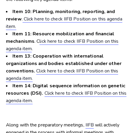
Item 10: Planning, monitoring, reporting, and
review
.
Click here to check IIFB Position on this agenda
item.
Item 11: Resource mobilization and financial
mechanisms
. C
lick here to check IIFB Position on this
agenda item
.
Item 13: Cooperation with international
organizations and bodies established under other
conventions.
Click here to check IIFB Position on this
agenda item.
Item 14: Digital sequence information on genetic
resources (DSI).
Click here to check IIFB Position on this
agenda item.
Along with the preparatory meetings,
IIFB
will actively
engaged in the process with informal meetings with