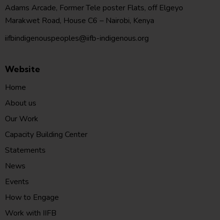
Adams Arcade, Former Tele poster Flats, off Elgeyo
Marakwet Road, House C6 – Nairobi, Kenya
iifbindigenouspeoples@iifb-indigenous.org
Website
Home
About us
Our Work
Capacity Building Center
Statements
News
Events
How to Engage
Work with IIFB