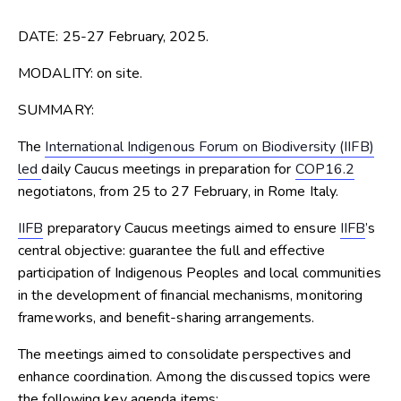
DATE: 25-27 February, 2025.
MODALITY:
on site.
SUMMARY:
The
International Indigenous Forum on Biodiversity (IIFB)
led
daily Caucus meetings in preparation for
COP16.2
negotiatons, from 25 to 27 February, in Rome Italy.
IIFB
preparatory Caucus meetings aimed to ensure
IIFB
’s
central objective: guarantee the full and effective
participation of Indigenous Peoples and local communities
in the development of financial mechanisms, monitoring
frameworks, and benefit-sharing arrangements.
The meetings aimed to consolidate perspectives and
enhance coordination. Among the discussed topics were
the following key agenda items: