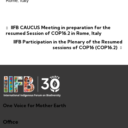
Rome
,
Italy
IIFB CAUCUS Meeting in preparation for the
resumed Session of COP16.2 in Rome, Italy
IIFB Participation in the Plenary of the Resumed
sessions of COP16 (COP16.2)
One Voice for Mother Earth
Office