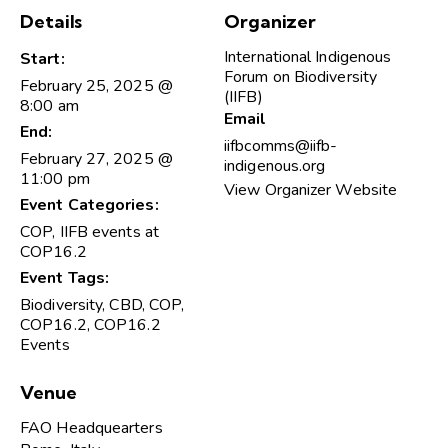
Details
Organizer
International Indigenous
Start:
Forum on Biodiversity
February 25, 2025 @
(IIFB)
8:00 am
Email
End:
iifbcomms@iifb-
February 27, 2025 @
indigenous.org
11:00 pm
View Organizer Website
Event Categories:
COP
,
IIFB events at
COP16.2
Event Tags:
Biodiversity
,
CBD
,
COP
,
COP16.2
,
COP16.2
Events
Venue
FAO Headquearters