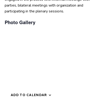
parties, bilateral meetings with organization and
participating in the plenary sessions.
Photo Gallery
ADD TO CALENDAR