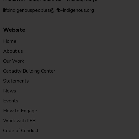
iifbindigenouspeoples@iifb-indigenous.org
Website
Home
About us
Our Work
Capacity Building Center
Statements
News
Events
How to Engage
Work with IIFB
Code of Conduct