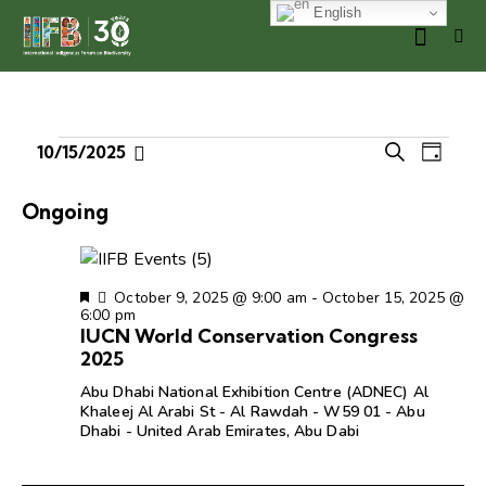
English
E
E
10/15/2025
S
D
S
v
v
e
a
e
e
a
e
y
Ongoing
r
l
n
n
c
e
t
t
h
c
V
s
F
October 9, 2025 @ 9:00 am
-
October 15, 2025 @
t
i
e
6:00 pm
S
d
e
a
IUCN World Conservation Congress
e
t
a
w
2025
u
a
t
s
r
Abu Dhabi National Exhibition Centre (ADNEC)
Al
r
e
e
N
Khaleej Al Arabi St - Al Rawdah - W59 01 - Abu
d
c
Dhabi - United Arab Emirates, Abu Dabi
.
a
h
v