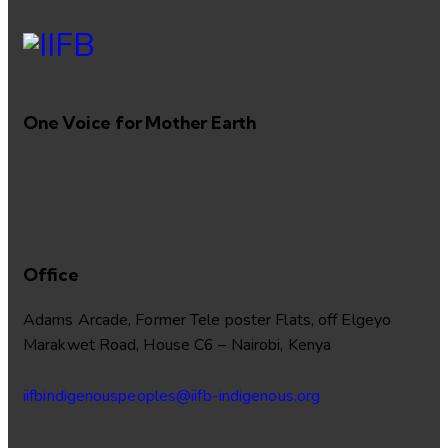
One Voice for Mother Earth
Office
Adams Arcade, Former Tele poster Flats, off Elgeyo
Marakwet Road, House C6 – Nairobi, Kenya
iifbindigenouspeoples@iifb-indigenous.org