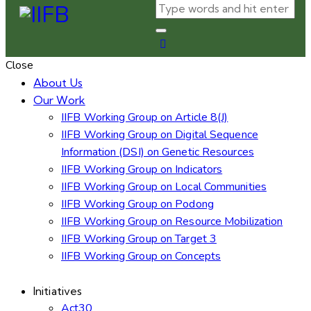
Close
About Us
Our Work
IIFB Working Group on Article 8(J)
IIFB Working Group on Digital Sequence
Information (DSI) on Genetic Resources
IIFB Working Group on Indicators
IIFB Working Group on Local Communities
IIFB Working Group on Podong
IIFB Working Group on Resource Mobilization
IIFB Working Group on Target 3
IIFB Working Group on Concepts
Initiatives
Act30