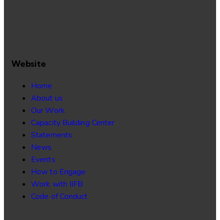
Website
Home
About us
Our Work
Capacity Building Center
Statements
News
Events
How to Engage
Work with IIFB
Code of Conduct