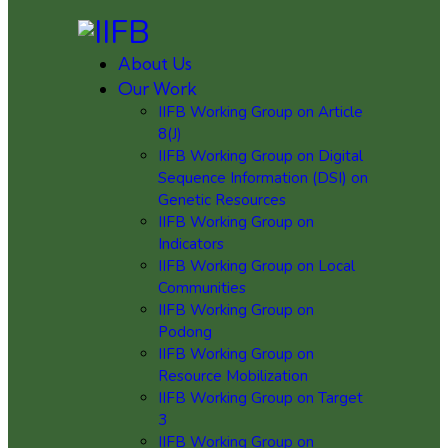
About Us
Our Work
IIFB Working Group on Article
8(J)
IIFB Working Group on Digital
Sequence Information (DSI) on
Genetic Resources
IIFB Working Group on
Indicators
IIFB Working Group on Local
Communities
IIFB Working Group on
Podong
IIFB Working Group on
Resource Mobilization
IIFB Working Group on Target
3
IIFB Working Group on