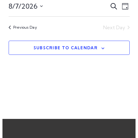
Even
Ev
8/7/2026
Search
Day
Select
Vi
Sear
date.
Na
Next Day
Previous Day
and
View
SUBSCRIBE TO CALENDAR
Navi