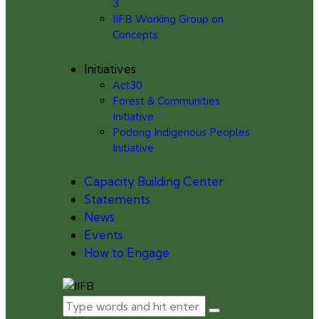
3
IIFB Working Group on
Concepts
Initiatives
Act30
Forest & Communities
Initiative
Podong Indigenous Peoples
Initiative
Capacity Building Center
Statements
News
Events
How to Engage