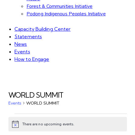
Forest & Communities Initiative
Podong Indigenous Peoples Initiative
Capacity Building Center
Statements
News
Events
How to Engage
WORLD SUMMIT
Events
WORLD SUMMIT
There are no upcoming events.
Notice