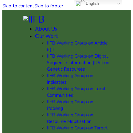
English
Skip to content
Skip to footer
About Us
Our Work
IIFB Working Group on Article
8(J)
IIFB Working Group on Digital
Sequence Information (DSI) on
Genetic Resources
IIFB Working Group on
Indicators
IIFB Working Group on Local
Communities
IIFB Working Group on
Podong
IIFB Working Group on
Resource Mobilization
IIFB Working Group on Target