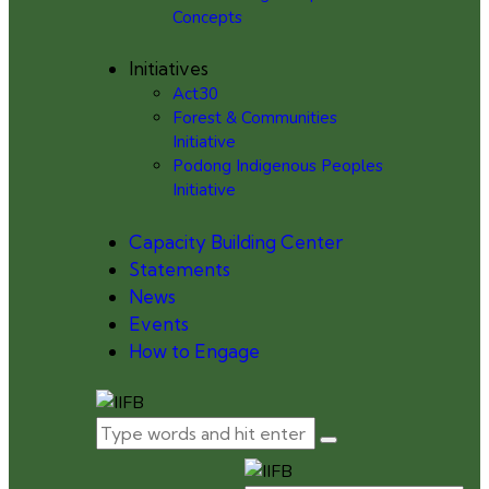
Concepts
Initiatives
Act30
Forest & Communities
Initiative
Podong Indigenous Peoples
Initiative
Capacity Building Center
Statements
News
Events
How to Engage