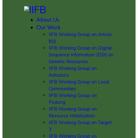
About Us
Our Work
IIFB Working Group on Article
8(J)
IIFB Working Group on Digital
Sequence Information (DSI) on
Genetic Resources
IIFB Working Group on
Indicators
IIFB Working Group on Local
Communities
IIFB Working Group on
Podong
IIFB Working Group on
Resource Mobilization
IIFB Working Group on Target
3
IIFB Working Group on