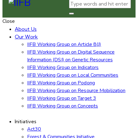
Close
About Us
Our Work
IIFB Working Group on Article 8(J)
IIFB Working Group on Digital Sequence
Information (DSI) on Genetic Resources
IIFB Working Group on Indicators
IIFB Working Group on Local Communities
IIFB Working Group on Podong
IIFB Working Group on Resource Mobilization
IIFB Working Group on Target 3
IIFB Working Group on Concepts
Initiatives
Act30
Forest & Communities Initiative