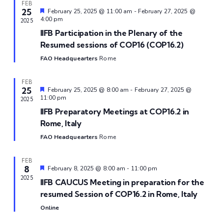
and
FEB
25
Featured
February 25, 2025 @ 11:00 am
-
February 27, 2025 @
View
4:00 pm
2025
IIFB Participation in the Plenary of the
Navi
Resumed sessions of COP16 (COP16.2)
FAO Headquearters
Rome
FEB
25
Featured
February 25, 2025 @ 8:00 am
-
February 27, 2025 @
11:00 pm
2025
IIFB Preparatory Meetings at COP16.2 in
Rome, Italy
FAO Headquearters
Rome
FEB
8
Featured
February 8, 2025 @ 8:00 am
-
11:00 pm
2025
IIFB CAUCUS Meeting in preparation for the
resumed Session of COP16.2 in Rome, Italy
Online