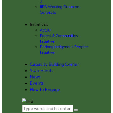
3
IIFB Working Group on
Concepts
Initiatives
Act30
Forest & Communities
Initiative
Podong Indigenous Peoples
Initiative
Capacity Building Center
Statements
News
Events
How to Engage