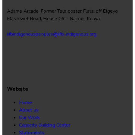
Adams Arcade, Former Tele poster Flats, off Elgeyo
Marakwet Road, House C6 – Nairobi, Kenya
iifbindigenouspeoples@iifb-indigenous.org
Website
Home
About us
Our Work
Capacity Building Center
Statements