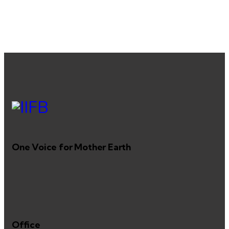
One Voice for Mother Earth
Office