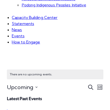
Podong Indigenous Peoples Initiative
Capacity Building Center
Statements
News
Events
How to Engage
There are no upcoming events.
Even
Ev
Upcoming
Search
List
Select
Vi
Sear
Latest Past Events
date.
Na