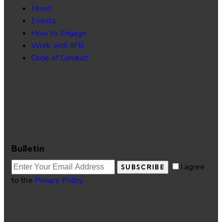
News
Events
How to Engage
Work with IIFB
Code of Conduct
Bulletin
I agree
SUBSCRIBE
to the
Privacy Policy
.