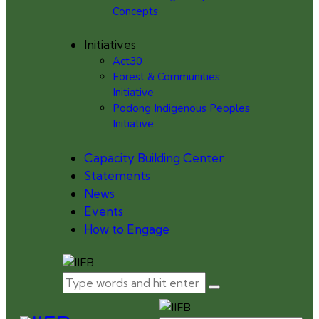
Concepts
Initiatives
Act30
Forest & Communities
Initiative
Podong Indigenous Peoples
Initiative
Capacity Building Center
Statements
News
Events
How to Engage