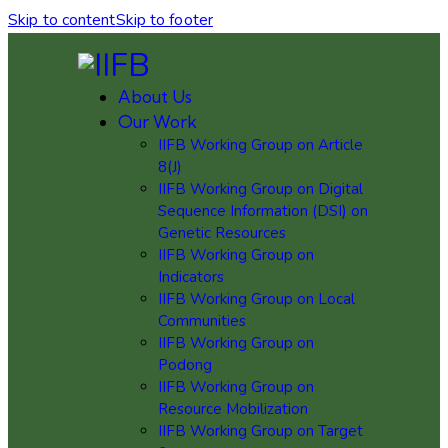
Skip to content
Skip to footer
About Us
Our Work
IIFB Working Group on Article
8(J)
IIFB Working Group on Digital
Sequence Information (DSI) on
Genetic Resources
IIFB Working Group on
Indicators
IIFB Working Group on Local
Communities
IIFB Working Group on
Podong
IIFB Working Group on
Resource Mobilization
IIFB Working Group on Target