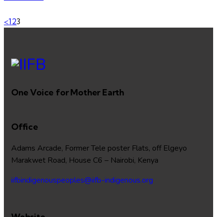
<
1
2
3
One Voice for Mother Earth
Office
Adams Arcade, Former Tele poster Flats, off Elgeyo
Marakwet Road, House C6 – Nairobi, Kenya
iifbindigenouspeoples@iifb-indigenous.org
Website