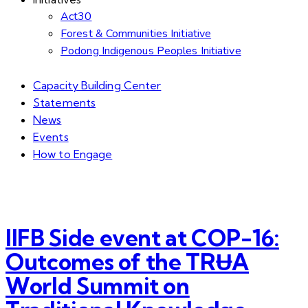
Act30
Forest & Communities Initiative
Podong Indigenous Peoples Initiative
Capacity Building Center
Statements
News
Events
How to Engage
IIFB Side event at COP-16:
Outcomes of the TRɄA
World Summit on