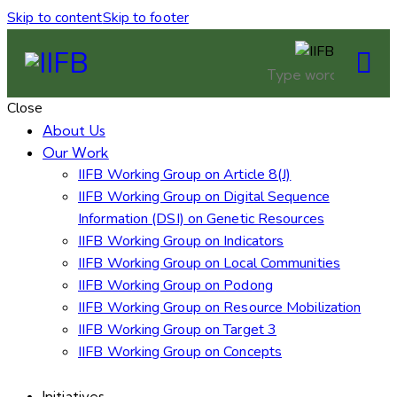
Skip to content
Skip to footer
Close
About Us
Our Work
IIFB Working Group on Article 8(J)
IIFB Working Group on Digital Sequence
Information (DSI) on Genetic Resources
IIFB Working Group on Indicators
IIFB Working Group on Local Communities
IIFB Working Group on Podong
IIFB Working Group on Resource Mobilization
IIFB Working Group on Target 3
IIFB Working Group on Concepts
Initiatives