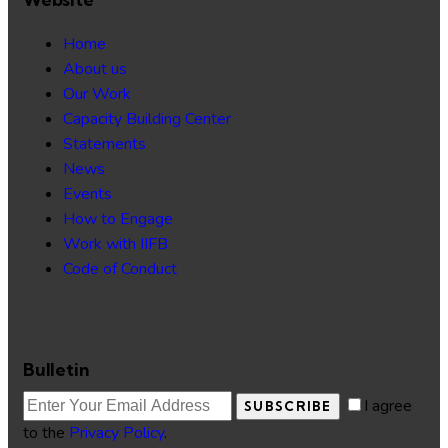
Home
About us
Our Work
Capacity Building Center
Statements
News
Events
How to Engage
Work with IIFB
Code of Conduct
Bulletin
I agree
SUBSCRIBE
to the
Privacy Policy
.