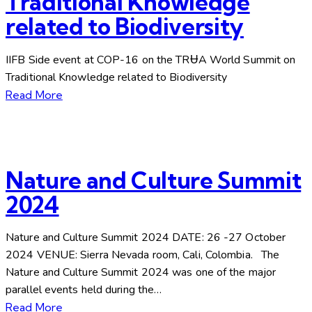
Traditional Knowledge
related to Biodiversity
IIFB Side event at COP-16 on the TRɄA World Summit on
Traditional Knowledge related to Biodiversity
Read More
Nature and Culture Summit
2024
Nature and Culture Summit 2024 DATE: 26 -27 October
2024 VENUE: Sierra Nevada room, Cali, Colombia. The
Nature and Culture Summit 2024 was one of the major
parallel events held during the…
Read More