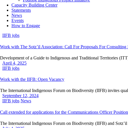
Capacity Building Center
Statements
News
Events
How to Engage
IIFB jobs
Work with The Sotz’il Association: Call For Proposals For Consulting 
Development of a Guide to Indigenous and Traditional Territories (ITT
April 4, 2025
IIFB jobs
Work with the IIFB: Open Vacancy
The International Indigenous Forum on Biodiversity (IIFB) invites qual
September 12, 2024
IIFB jobs
News
Call extended for applications for the Communications Officer Position
The International Indigenous Forum on Biodiversity (IIFB) and Sotz’i