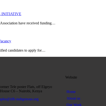
INITIATIVE
l Association have received funding…
 Vacancy
ified candidates to apply for…
Website
rmer Tele poster Flats, off Elgeyo
House C6 – Nairobi, Kenya
Home
About us
oples@iifb-indigenous.org
Our Work