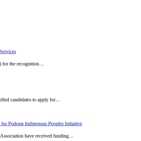
Services
) for the recognition…
ified candidates to apply for…
 for Podong Indigenous Peoples Initiative
l Association have received funding…