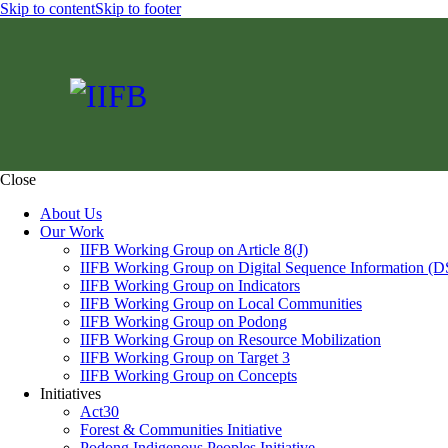
Skip to content
Skip to footer
Close
About Us
Our Work
IIFB Working Group on Article 8(J)
IIFB Working Group on Digital Sequence Information (D
IIFB Working Group on Indicators
IIFB Working Group on Local Communities
IIFB Working Group on Podong
IIFB Working Group on Resource Mobilization
IIFB Working Group on Target 3
IIFB Working Group on Concepts
Initiatives
Act30
Forest & Communities Initiative
Podong Indigenous Peoples Initiative