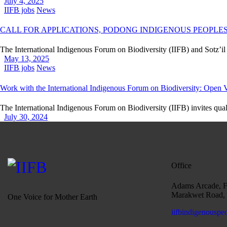
July 4, 2025
IIFB jobs
News
CALL FOR APPLICATIONS, PODONG INDIGENOUS PEOPLES 
The International Indigenous Forum on Biodiversity (IIFB) and Sotz’i
May 13, 2025
IIFB jobs
News
Work with the International Indigenous Forum on Biodiversity: Open
The International Indigenous Forum on Biodiversity (IIFB) invites qual
July 30, 2024
Office
Adams Arcade, Fo
Marakwet Road, 
One Voice for Mother Earth
iifbindigenouspe