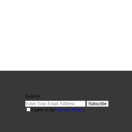
Bulletin
Subscribe
I agree to the
Privacy Policy
.