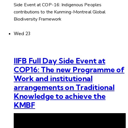
Side Event at COP-16: Indigenous Peoples
contributions to the Kunming-Montreal Global
Biodiversity Framework
Wed
23
IIFB Full Day Side Event at
COP16: The new Programme of
Work and institutional
arrangements on Traditional
Knowledge to achieve the
KMBF