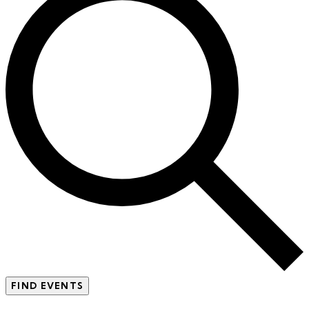
FIND EVENTS