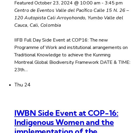
Featured
October 23, 2024 @ 10:00 am
-
3:45 pm
Centro de Eventos Valle del Pacífico
Calle 15 N. 26 –
120 Autopista Cali Arroyohondo, Yumbo Valle del
Cauca, Cali, Colombia
IIFB Full Day Side Event at COP16: The new
Programme of Work and institutional arrangements on
Traditional Knowledge to achieve the Kunming
Montreal Global Biodiversity Framework DATE & TIME:
23th…
Thu
24
IWBN Side Event at COP-16:
Indigenous Women and the
implementation of the