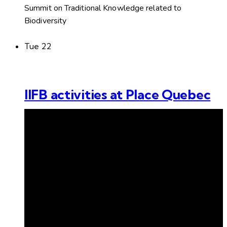
Summit on Traditional Knowledge related to
Biodiversity
Tue
22
IIFB activities at Place Quebec