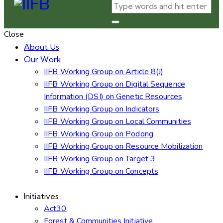
Close
About Us
Our Work
IIFB Working Group on Article 8(J)
IIFB Working Group on Digital Sequence
Information (DSI) on Genetic Resources
IIFB Working Group on Indicators
IIFB Working Group on Local Communities
IIFB Working Group on Podong
IIFB Working Group on Resource Mobilization
IIFB Working Group on Target 3
IIFB Working Group on Concepts
Initiatives
Act30
Forest & Communities Initiative