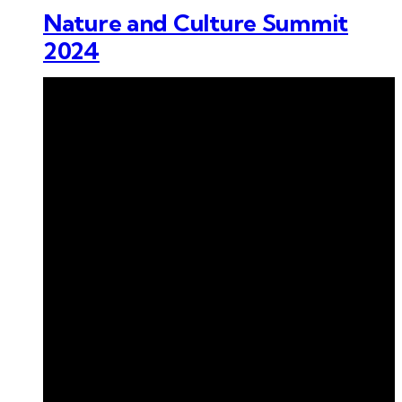
Nature and Culture Summit
2024