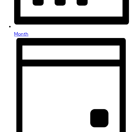
Month