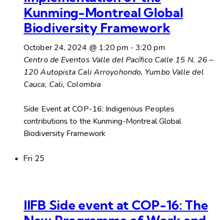
Kunming-Montreal Global
Biodiversity Framework
October 24, 2024 @ 1:20 pm
-
3:20 pm
Centro de Eventos Valle del Pacífico
Calle 15 N. 26 –
120 Autopista Cali Arroyohondo, Yumbo Valle del
Cauca, Cali, Colombia
Side Event at COP-16: Indigenous Peoples
contributions to the Kunming-Montreal Global
Biodiversity Framework
Fri
25
IIFB Side event at COP-16: The