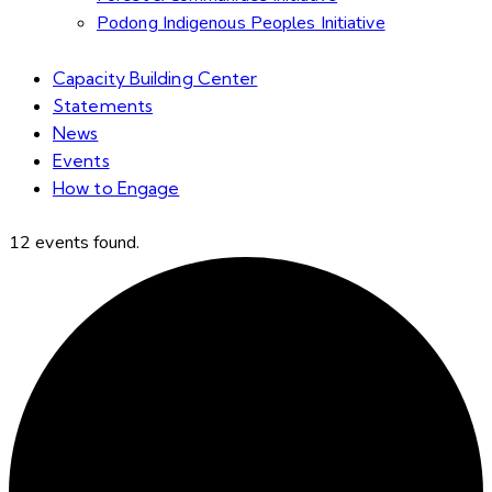
Podong Indigenous Peoples Initiative
Capacity Building Center
Statements
News
Events
How to Engage
12 events found.