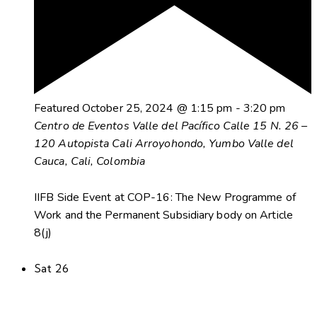
Featured
October 25, 2024 @ 1:15 pm
-
3:20 pm
Centro de Eventos Valle del Pacífico
Calle 15 N. 26 –
120 Autopista Cali Arroyohondo, Yumbo Valle del
Cauca, Cali, Colombia
IIFB Side Event at COP-16: The New Programme of
Work and the Permanent Subsidiary body on Article
8(j)
Sat
26