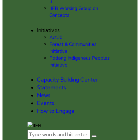
3
IIFB Working Group on
Concepts
Initiatives
Act30
Forest & Communities
Initiative
Podong Indigenous Peoples
Initiative
Capacity Building Center
Statements
News
Events
How to Engage