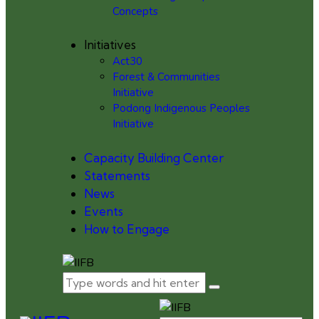
Concepts
Initiatives
Act30
Forest & Communities
Initiative
Podong Indigenous Peoples
Initiative
Capacity Building Center
Statements
News
Events
How to Engage