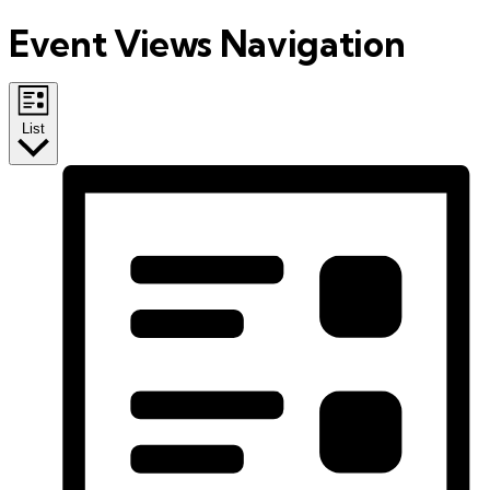
Event Views Navigation
List