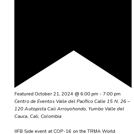
Featured
October 21, 2024 @ 6:00 pm
-
7:00 pm
Centro de Eventos Valle del Pacífico
Calle 15 N. 26 –
120 Autopista Cali Arroyohondo, Yumbo Valle del
Cauca, Cali, Colombia
IIFB Side event at COP-16 on the TRɄA World