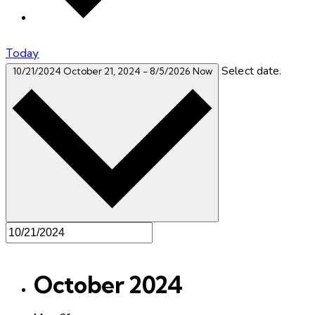
Today
Select date.
10/21/2024
October 21, 2024
-
8/5/2026
Now
October 2024