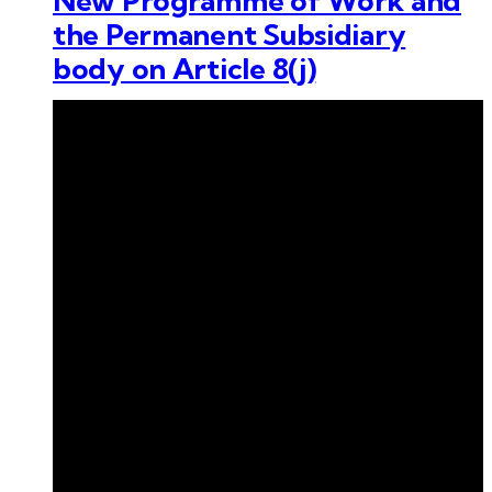
New Programme of Work and
the Permanent Subsidiary
body on Article 8(j)