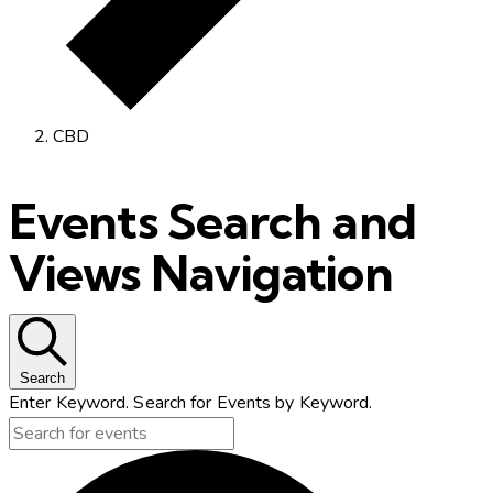
CBD
Events Search and
Views Navigation
Search
Enter Keyword. Search for Events by Keyword.