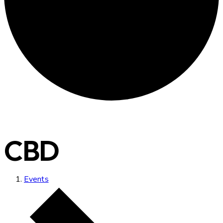
CBD
Events