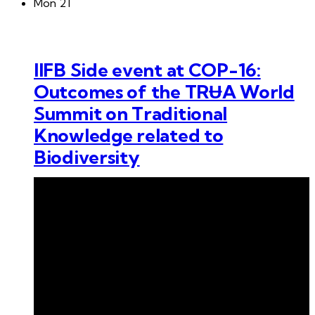
Mon
21
IIFB Side event at COP-16:
Outcomes of the TRɄA World
Summit on Traditional
Knowledge related to
Biodiversity