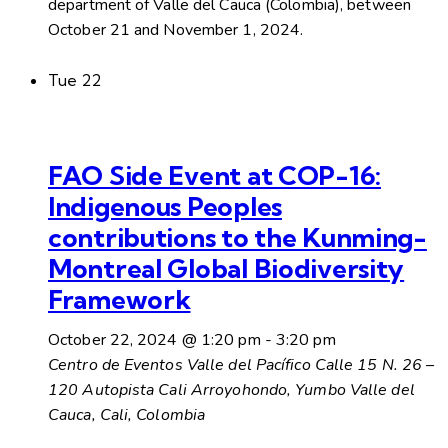
department of Valle del Cauca (Colombia), between
October 21 and November 1, 2024.
Tue
22
FAO Side Event at COP-16:
Indigenous Peoples
contributions to the Kunming-
Montreal Global Biodiversity
Framework
October 22, 2024 @ 1:20 pm
-
3:20 pm
Centro de Eventos Valle del Pacífico
Calle 15 N. 26 –
120 Autopista Cali Arroyohondo, Yumbo Valle del
Cauca, Cali, Colombia