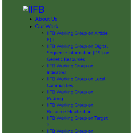
About Us
Our Work
IIFB Working Group on Article
8(J)
IIFB Working Group on Digital
Sequence Information (DSI) on
Genetic Resources
IIFB Working Group on
Indicators
IIFB Working Group on Local
Communities
IIFB Working Group on
Podong
IIFB Working Group on
Resource Mobilization
IIFB Working Group on Target
3
IIFB Working Group on