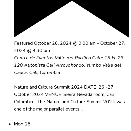
Featured
October 26, 2024 @ 9:00 am
-
October 27,
2024 @ 4:30 pm
Centro de Eventos Valle del Pacífico
Calle 15 N. 26 –
120 Autopista Cali Arroyohondo, Yumbo Valle del
Cauca, Cali, Colombia
Nature and Culture Summit 2024 DATE: 26 -27
October 2024 VENUE: Sierra Nevada room, Cali,
Colombia. The Nature and Culture Summit 2024 was
one of the major parallel events…
Mon
28