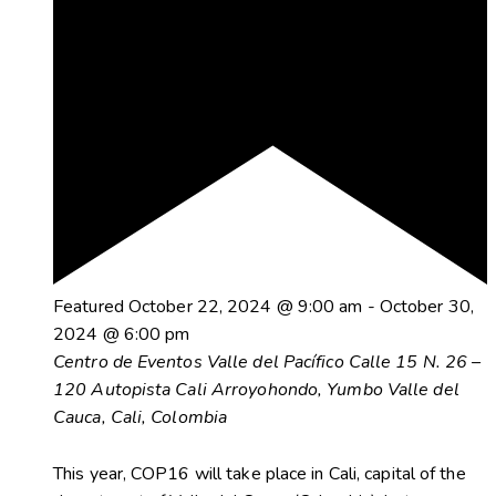
Featured
October 22, 2024 @ 9:00 am
-
October 30,
2024 @ 6:00 pm
Centro de Eventos Valle del Pacífico
Calle 15 N. 26 –
120 Autopista Cali Arroyohondo, Yumbo Valle del
Cauca, Cali, Colombia
This year, COP16 will take place in Cali, capital of the