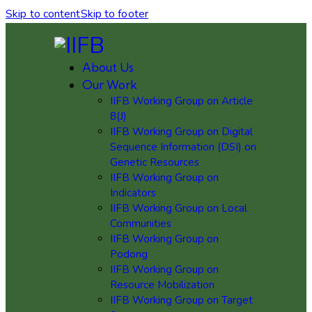
Skip to content
Skip to footer
About Us
Our Work
IIFB Working Group on Article
8(J)
IIFB Working Group on Digital
Sequence Information (DSI) on
Genetic Resources
IIFB Working Group on
Indicators
IIFB Working Group on Local
Communities
IIFB Working Group on
Podong
IIFB Working Group on
Resource Mobilization
IIFB Working Group on Target