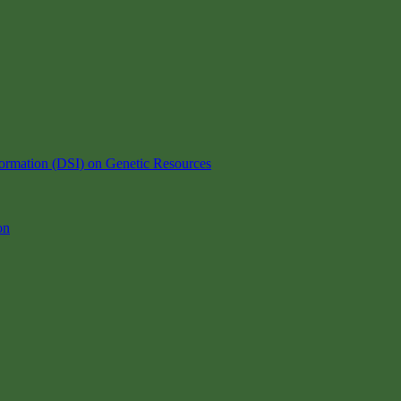
ormation (DSI) on Genetic Resources
on