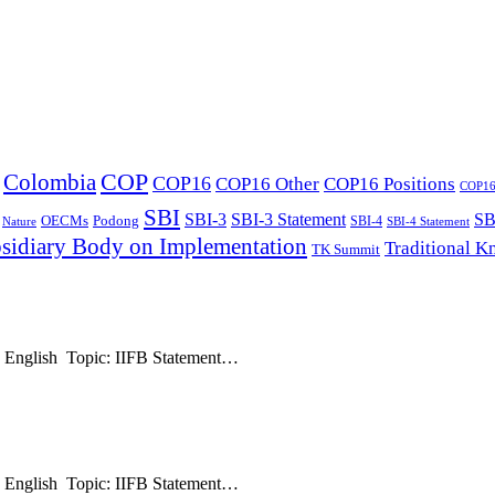
COP
Colombia
COP16
COP16 Other
COP16 Positions
COP16 
SBI
SBI-3
SBI-3 Statement
SB
OECMs
Podong
SBI-4
Nature
SBI-4 Statement
sidiary Body on Implementation
Traditional 
TK Summit
: English Topic: IIFB Statement…
: English Topic: IIFB Statement…