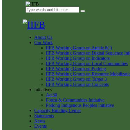
About Us
Our Work
IIFB Working Group on Article 8(J)
IIFB Working Group on Digital Sequence Inf
IIFB Working Group on Indicators
IIFB Working Group on Local Communities
IIFB Working Group on Podong
IIFB Working Group on Resource Mobilizati
IIFB Working Group on Target 3
IIFB Working Group on Concepts
Initiatives
Act30
Forest & Communities Initiative
Podong Indigenous Peoples Initiative
Capacity Building Center
Statements
News
Events