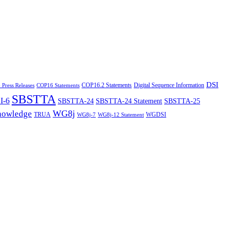
DSI
COP16.2 Statements
Digital Sequence Information
Press Releases
COP16 Statements
SBSTTA
I-6
SBSTTA-24
SBSTTA-24 Statement
SBSTTA-25
WG8j
Knowledge
TRUA
WGDSI
WG8j-7
WG8j-12 Statement