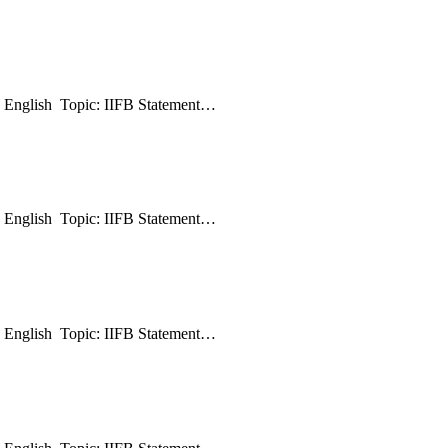
: English Topic: IIFB Statement…
: English Topic: IIFB Statement…
: English Topic: IIFB Statement…