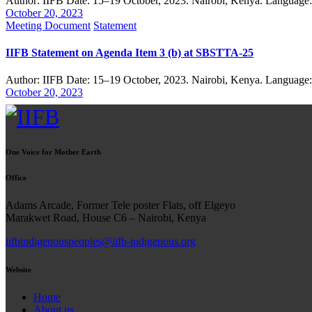
Author: IIFB Date: 15–19 October, 2023. Nairobi, Kenya. Language
October 20, 2023
Meeting Document
Statement
IIFB Statement on Agenda Item 3 (b) at SBSTTA-25
Author: IIFB Date: 15–19 October, 2023. Nairobi, Kenya. Language
October 20, 2023
One Voice for Mother Earth
Office
Adams Arcade, Former Tele poster Flats, off Elgeyo
Marakwet Road, House C6 – Nairobi, Kenya
iifbindigenouspeoples@iifb-indigenous.org
Website
Home
About us