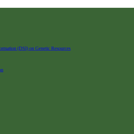
ormation (DSI) on Genetic Resources
on