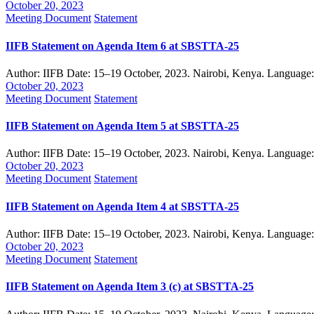
October 20, 2023
Meeting Document
Statement
IIFB Statement on Agenda Item 6 at SBSTTA-25
Author: IIFB Date: 15–19 October, 2023. Nairobi, Kenya. Language
October 20, 2023
Meeting Document
Statement
IIFB Statement on Agenda Item 5 at SBSTTA-25
Author: IIFB Date: 15–19 October, 2023. Nairobi, Kenya. Language
October 20, 2023
Meeting Document
Statement
IIFB Statement on Agenda Item 4 at SBSTTA-25
Author: IIFB Date: 15–19 October, 2023. Nairobi, Kenya. Language
October 20, 2023
Meeting Document
Statement
IIFB Statement on Agenda Item 3 (c) at SBSTTA-25