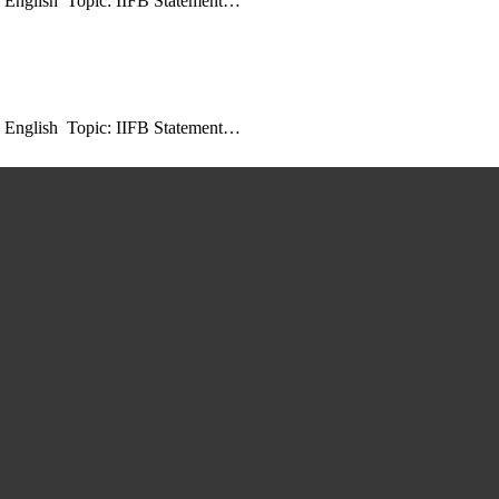
: English Topic: IIFB Statement…
: English Topic: IIFB Statement…