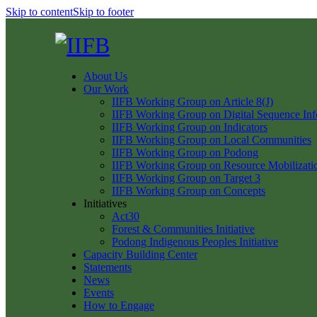
Skip to content
Skip to footer
About Us
Our Work
IIFB Working Group on Article 8(J)
IIFB Working Group on Digital Sequence Inf
IIFB Working Group on Indicators
IIFB Working Group on Local Communities
IIFB Working Group on Podong
IIFB Working Group on Resource Mobilizati
IIFB Working Group on Target 3
IIFB Working Group on Concepts
Initiatives
Act30
Forest & Communities Initiative
Podong Indigenous Peoples Initiative
Capacity Building Center
Statements
News
Events
How to Engage