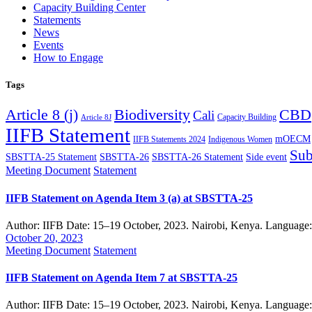
Capacity Building Center
Statements
News
Events
How to Engage
Tags
Article 8 (j)
Biodiversity
CBD
Cali
Capacity Building
Article 8J
IIFB Statement
mOECM
IIFB Statements 2024
Indigenous Women
Sub
SBSTTA-25 Statement
SBSTTA-26
SBSTTA-26 Statement
Side event
Meeting Document
Statement
IIFB Statement on Agenda Item 3 (a) at SBSTTA-25
Author: IIFB Date: 15–19 October, 2023. Nairobi, Kenya. Language
October 20, 2023
Meeting Document
Statement
IIFB Statement on Agenda Item 7 at SBSTTA-25
Author: IIFB Date: 15–19 October, 2023. Nairobi, Kenya. Language