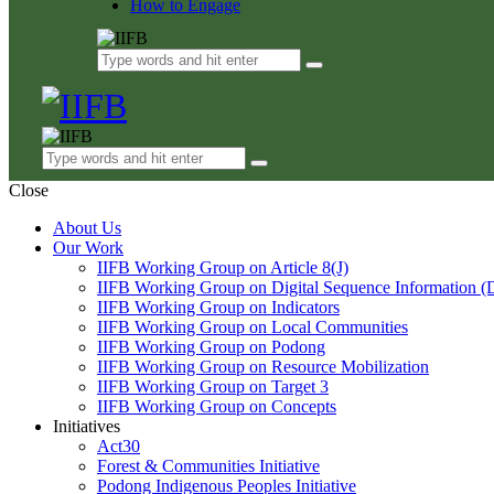
How to Engage
Close
About Us
Our Work
IIFB Working Group on Article 8(J)
IIFB Working Group on Digital Sequence Information (
IIFB Working Group on Indicators
IIFB Working Group on Local Communities
IIFB Working Group on Podong
IIFB Working Group on Resource Mobilization
IIFB Working Group on Target 3
IIFB Working Group on Concepts
Initiatives
Act30
Forest & Communities Initiative
Podong Indigenous Peoples Initiative